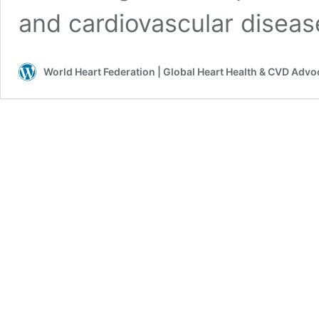
and cardiovascular disea
World Heart Federation | Global Heart Health & CVD Adv