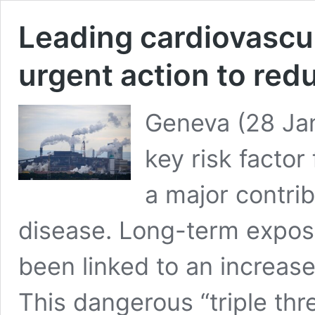
Leading cardiovascul
urgent action to redu
Geneva (28 Janu
key risk factor
a major contrib
disease. Long-term exposur
been linked to an increas
This dangerous “triple thr