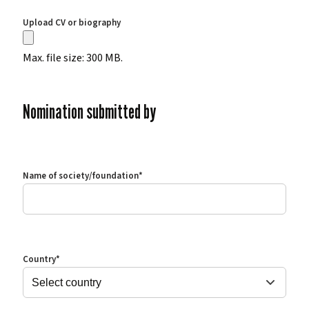
Upload CV or biography
Max. file size: 300 MB.
Nomination submitted by
Name of society/foundation
*
Country
*