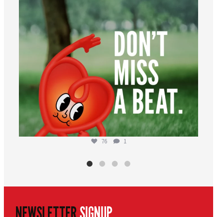
76
1
NEWSLETTER
SIGNUP