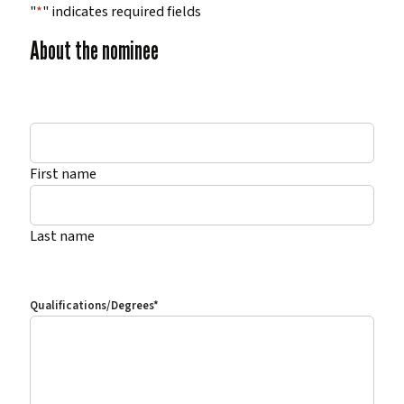
"
*
" indicates required fields
About the nominee
*
First name
Last name
Qualifications/Degrees
*