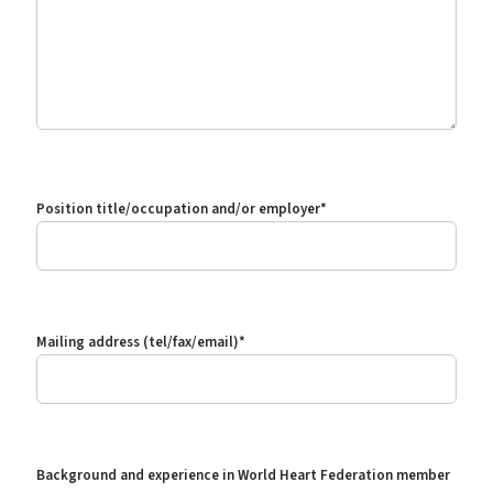
Position title/occupation and/or employer
*
Mailing address (tel/fax/email)
*
Background and experience in World Heart Federation member