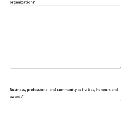
organizations
*
Business, professional and community activities, honours and
awards
*