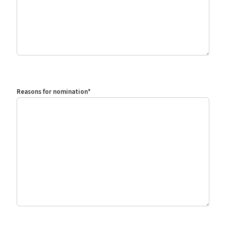
Reasons for nomination
*