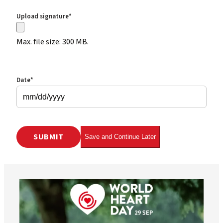
Upload signature
*
Max. file size: 300 MB.
Date
*
MM slash DD slash YYYY
Save and Continue Later
worldheartfederation
Aug 6