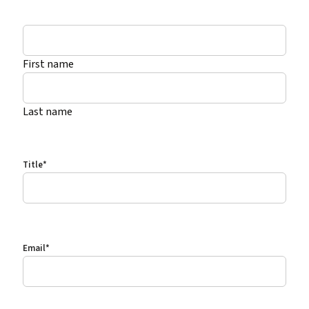
*
First name
Last name
Title
*
Email
*