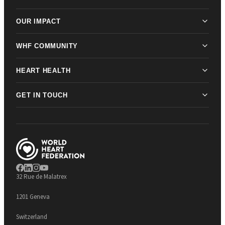
OUR IMPACT
WHF COMMUNITY
HEART HEALTH
GET IN TOUCH
32 Rue de Malatrex
1201 Geneva
Switzerland