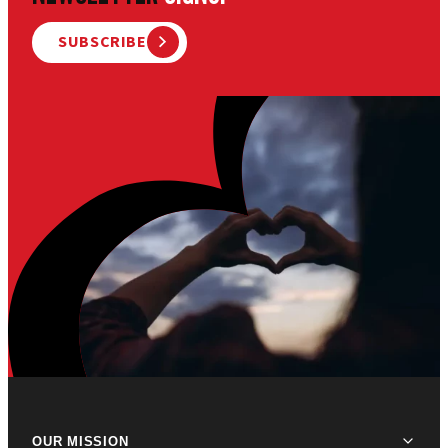
SUBSCRIBE
OUR MISSION