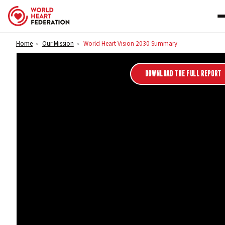
Skip to content
Home
Our Mission
World Heart Vision 2030 Summary
>
>
World Heart Vision 2030 
DOWNLOAD THE FULL REPORT