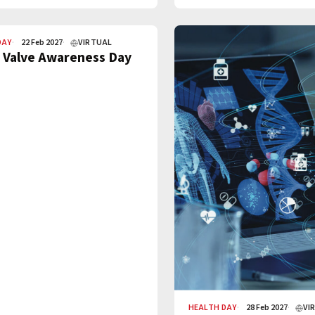
DAY
22 Feb 2027
VIRTUAL
 Valve Awareness Day
HEALTH DAY
28 Feb 2027
VI