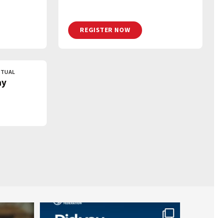
REGISTER NOW
RTUAL
ay
worldheartfederation