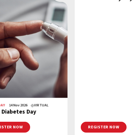
DAY
14 Nov 2026
VIRTUAL
 Diabetes Day
ISTER NOW
REGISTER NOW