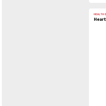
HEALTH 
Heart