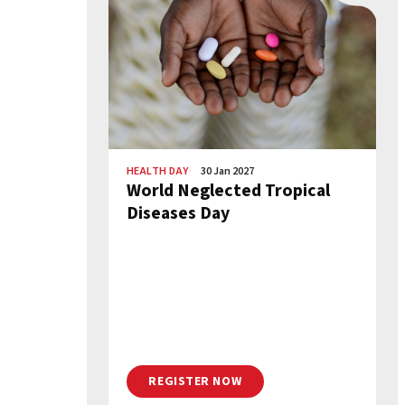
HEALTH DAY
30 Jan 2027
World Neglected Tropical
Diseases Day
REGISTER NOW