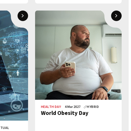
HEALTH DAY
4 Mar 2027
HYBRID
World Obesity Day
RTUAL