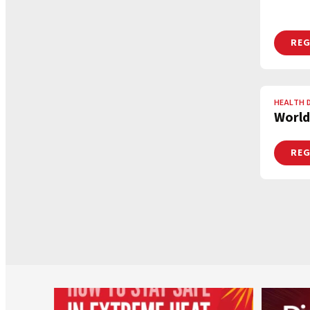
REG
HEALTH 
World
REG
worldheartfederation