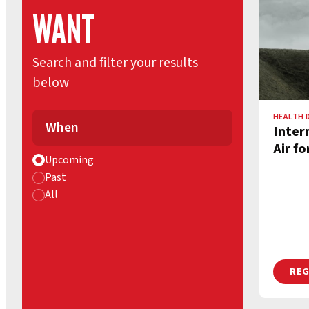
WANT
Search and filter your results
below
HEALTH 
When
Inter
Air fo
Upcoming
Past
All
REG