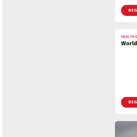
REG
HEALTH 
World
REG