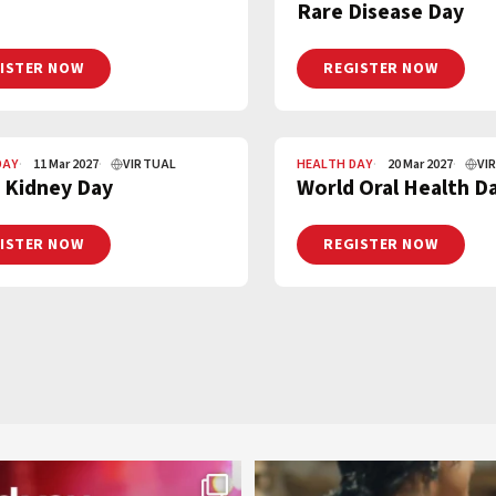
Rare Disease Day
ISTER NOW
REGISTER NOW
DAY
11 Mar 2027
VIRTUAL
HEALTH DAY
20 Mar 2027
VI
 Kidney Day
World Oral Health D
ISTER NOW
REGISTER NOW
worldheartfederation
worldheartfederation