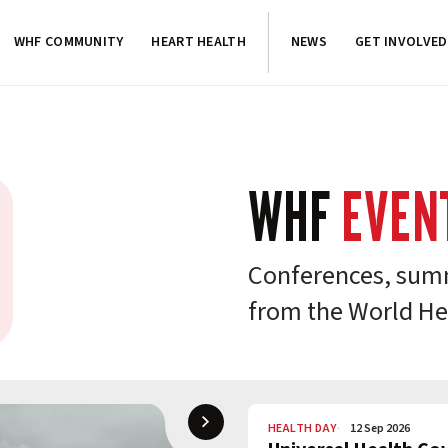
WHF COMMUNITY
HEART HEALTH
NEWS
GET INVOLVED
WHF
EVEN
Conferences, summ
from the World He
HEALTH DAY
12 Sep 2026