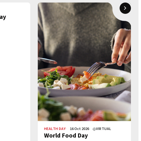
ay
HEALTH DAY
16 Oct 2026
VIRTUAL
World Food Day