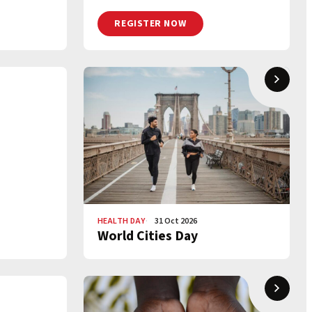
REGISTER NOW
HEALTH DAY
31 Oct 2026
World Cities Day