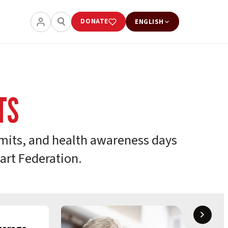
DONATE
ENGLISH
TS
its, and health awareness days
art Federation.