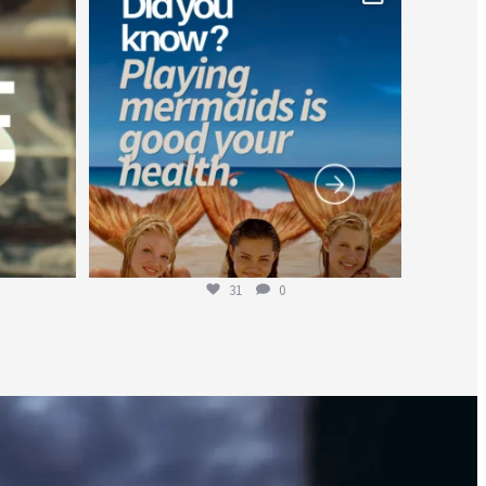
Jul 26
31
0