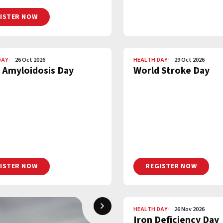
ISTER NOW
DAY
26 Oct 2026
HEALTH DAY
29 Oct 2026
 Amyloidosis Day
World Stroke Day
ISTER NOW
REGISTER NOW
HEALTH DAY
26 Nov 2026
Iron Deficiency Day