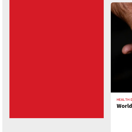
HEALTH 
World