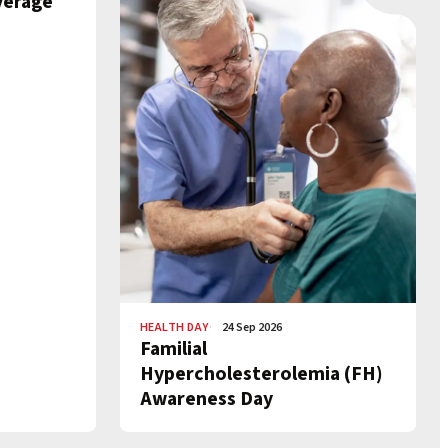
verage
HEALTH DAY
24 Sep 2026
Familial
Hypercholesterolemia (FH)
Awareness Day