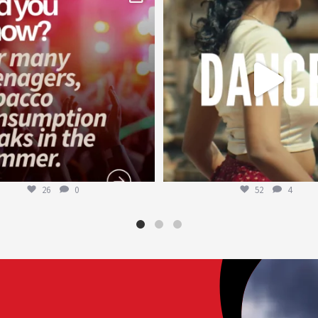
Aug 1
Jul 27
26
0
52
4