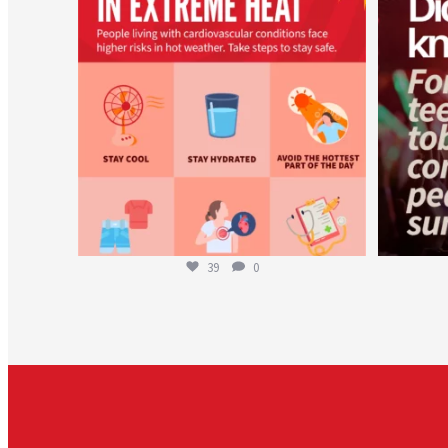
Aug 5
39
0