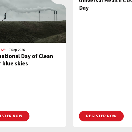
Universal Health Co
Day
DAY
7 Sep 2026
national Day of Clean
r blue skies
ISTER NOW
REGISTER NOW