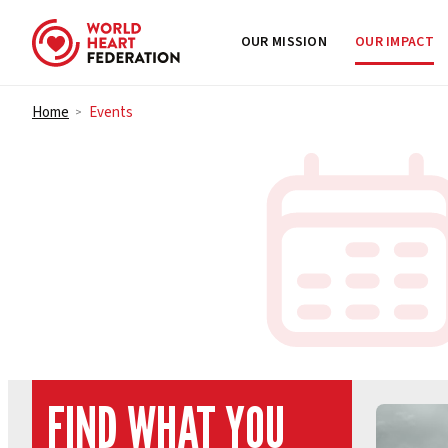
OUR MISSION
OUR IMPACT
Skip to content
Home
Events
>
FIND WHAT YOU