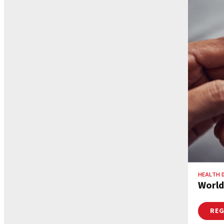
HEALTH 
World
REG