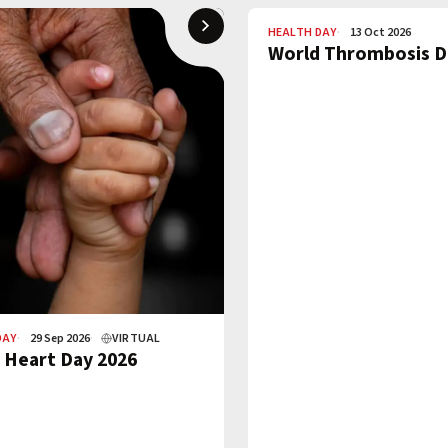
HEALTH DAY
13 Oct 2026
World Thrombosis D
DAY
29 Sep 2026
VIRTUAL
 Heart Day 2026