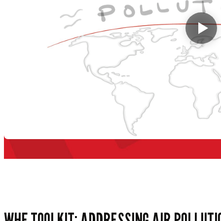
WHF TOOLKIT: ADDRESSING AIR POLLUTI