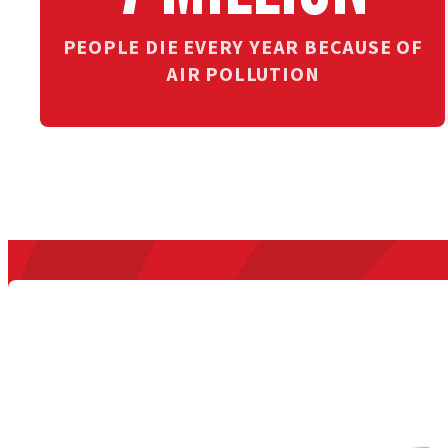
PEOPLE DIE EVERY YEAR BECAUSE OF
AIR POLLUTION