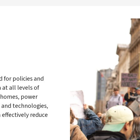
d for policies and
at all levels of
nt homes, power
s and technologies,
effectively reduce