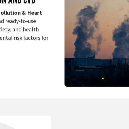
Pollution & Heart
nd ready-to-use
ciety, and health
ntal risk factors for