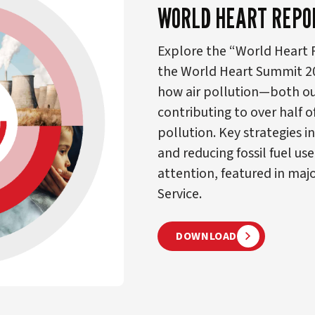
WORLD HEART REPO
Explore the “World Heart R
the World Heart Summit 2024
how air pollution—both ou
contributing to over half o
pollution. Key strategies i
and reducing fossil fuel use
attention, featured in ma
Service.
DOWNLOAD