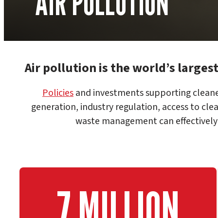
AIR POLLUTION
Air pollution is the world’s larges
Policies
and investments supporting cleane
generation, industry regulation, access to cle
waste management can effectively r
7 MILLION