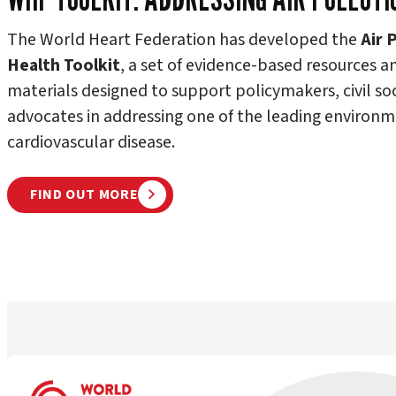
The World Heart Federation has developed the
Air 
Health Toolkit
, a set of evidence-based resources a
materials designed to support policymakers, civil so
advocates in addressing one of the leading environme
cardiovascular disease.
FIND OUT MORE