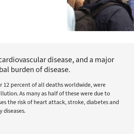
r cardiovascular disease, and a major
bal burden of disease.
or 12 percent of all deaths worldwide, were
lution. As many as half of these were due to
ses the risk of heart attack, stroke, diabetes and
y diseases.