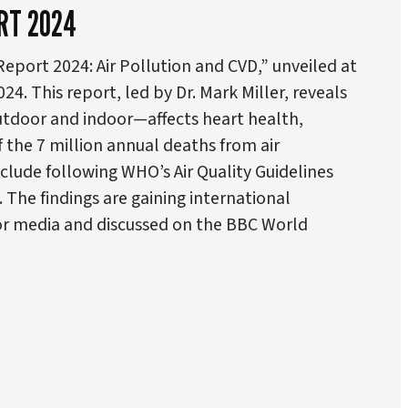
RT 2024
eport 2024: Air Pollution and CVD,” unveiled at
. This report, led by Dr. Mark Miller, reveals
tdoor and indoor—affects heart health,
f the 7 million annual deaths from air
nclude following WHO’s Air Quality Guidelines
. The findings are gaining international
jor media and discussed on the BBC World