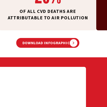
OF ALL CVD DEATHS ARE
ATTRIBUTABLE TO AIR POLLUTION
DOWNLOAD INFOGRAPHIC