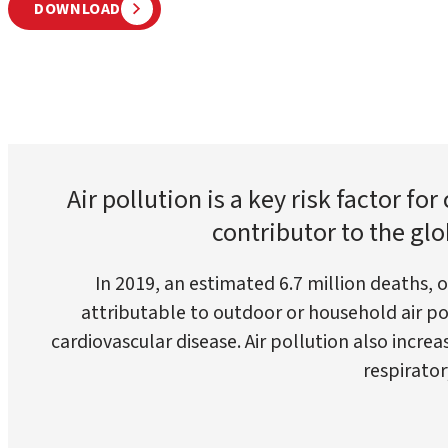
DOWNLOAD
Air pollution is a key risk factor fo
contributor to the glo
In 2019, an estimated 6.7 million deaths, 
attributable to outdoor or household air pol
cardiovascular disease. Air pollution also increa
respirator