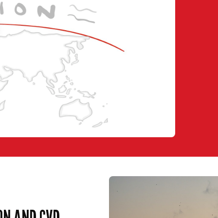
ON AND CVD