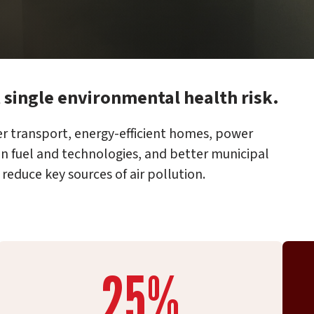
t single environmental health risk.
r transport, energy-efficient homes, power
an fuel and technologies, and better municipal
educe key sources of air pollution.
25%