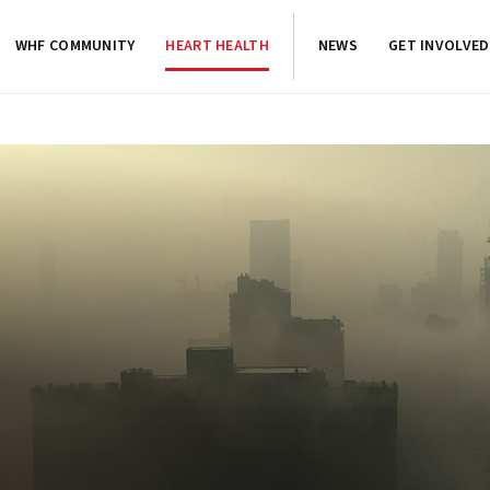
WHF COMMUNITY
HEART HEALTH
NEWS
GET INVOLVED