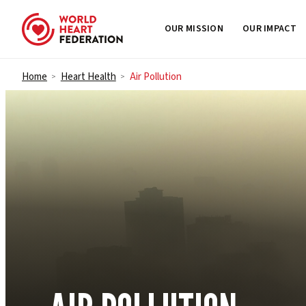
OUR MISSION
OUR IMPACT
Skip to content
Home
Heart Health
Air Pollution
>
>