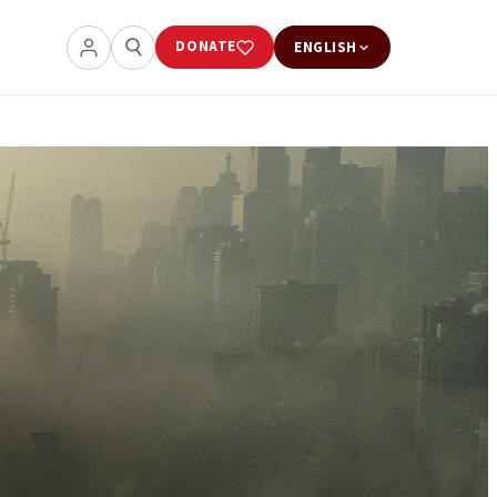
DONATE
ENGLISH