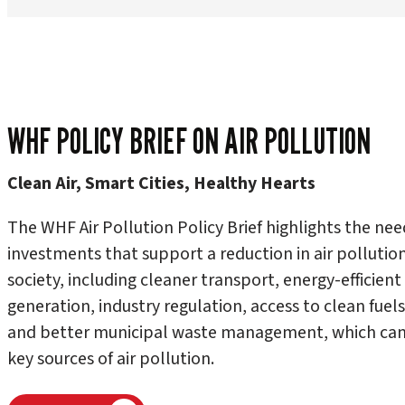
WHF POLICY BRIEF ON AIR POLLUTION
Clean Air, Smart Cities, Healthy Hearts
The WHF Air Pollution Policy Brief highlights the nee
investments that support a reduction in air pollution 
society, including cleaner transport, energy-efficie
generation, industry regulation, access to clean fuel
and better municipal waste management, which can 
key sources of air pollution.