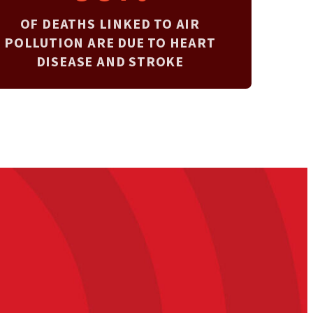
OF DEATHS LINKED TO AIR
POLLUTION ARE DUE TO HEART
DISEASE AND STROKE