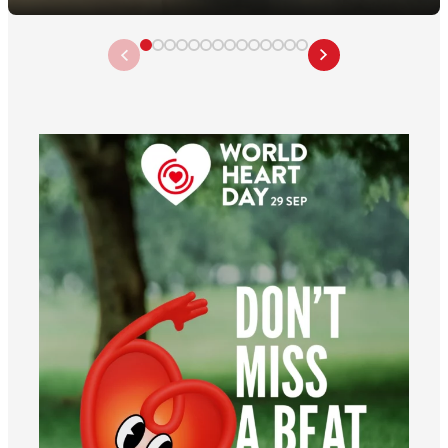
worldheartfederation
Aug 6