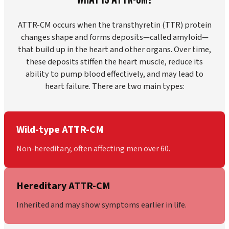
ATTR-CM occurs when the transthyretin (TTR) protein
changes shape and forms deposits—called amyloid—
that build up in the heart and other organs. Over time,
these deposits stiffen the heart muscle, reduce its
ability to pump blood effectively, and may lead to
heart failure. There are two main types:
Wild-type ATTR-CM
Non-hereditary, often affecting men over 60.
Hereditary ATTR-CM
Inherited and may show symptoms earlier in life.