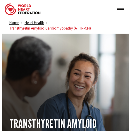
Skip to content
Home
Heart Health
>
>
Transthyretin Amyloid Cardiomyopathy (ATTR-CM)
TRANSTHYRETIN AMYLOID