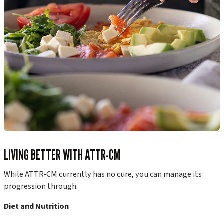
LIVING BETTER WITH ATTR-CM
While ATTR-CM currently has no cure, you can manage its
progression through:
Diet and Nutrition