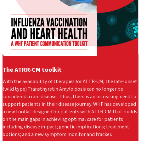
The ATRR-CM toolkit
With the availability of therapies for ATTR-CM, the late-onset
(wild type) Transthyretin Amyloidosis can no longer be
considered a rare disease. Thus, there is an increasing need to
support patients in their disease journey.
WHF has developed
a new toolkit designed for patients with ATTR-CM that builds
on the main gaps in achieving optimal care for patients
including disease impact; genetic implications; treatment
options; and a new symptom monitor and tracker.