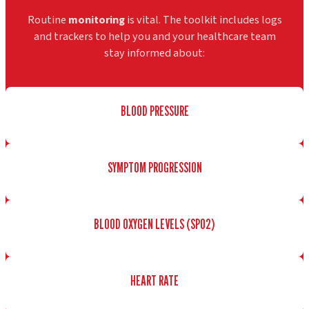
Routine
monitoring
is vital. The toolkit includes logs
and trackers to help you and your healthcare team
stay informed about:
BLOOD PRESSURE
SYMPTOM PROGRESSION
BLOOD OXYGEN LEVELS (SPO2)
HEART RATE