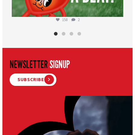
158
2
NEWSLETTER
SIGNUP
SUBSCRIBE