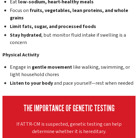
Eat
low-sodium, heart-healthy meals
Focus on
fruits, vegetables, lean proteins, and whole
grains
Limit fats, sugar, and processed foods
Stay hydrated
, but monitor fluid intake if swelling is a
concern
Physical Activity
Engage in
gentle movement
like walking, swimming, or
light household chores
Listen to your body
and pace yourself—rest when needed
THE IMPORTANCE OF GENETIC TESTING
If ATTR-CM is suspected, genetic testing can help
determine whether it is hereditary.