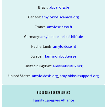
Brazil:
abpar.org.br
Canada:
amyloidosiscanada.org
France:
amylose.asso.fr
Germany:
amyloidose-selbsthilfe.de
Netherlands:
amyloidose.nl
Sweden:
famynorrbotten.se
United Kingdom:
amyloidosisuk.org
United States:
amyloidosis.org
,
amyloidosissupport.org
RESOURCES FOR CAREGIVERS
Family Caregiver Alliance