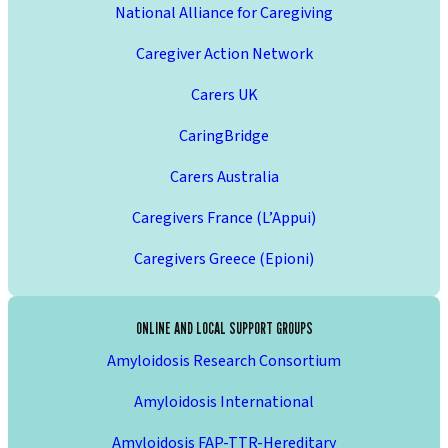
National Alliance for Caregiving
Caregiver Action Network
Carers UK
CaringBridge
Carers Australia
Caregivers France (L’Appui)
Caregivers Greece (Epioni)
ONLINE AND LOCAL SUPPORT GROUPS
Amyloidosis Research Consortium
Amyloidosis International
Amyloidosis FAP-TTR-Hereditary