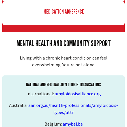
MEDICATION ADHERENCE
MENTAL HEALTH AND COMMUNITY SUPPORT
Living with a chronic heart condition can feel
overwhelming. You’re not alone.
NATIONAL AND REGIONAL AMYLOIDOSIS ORGANISATIONS
International:
amyloidosisalliance.org
Australia:
aan.org.au/health-professionals/amyloidosis-
types/attr
Belgium:
amybel.be