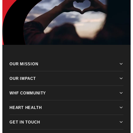
OUR MISSION
OUR IMPACT
WHF COMMUNITY
HEART HEALTH
GET IN TOUCH