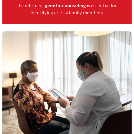
If confirmed,
genetic counseling
is essential for
identifying at-risk family members.