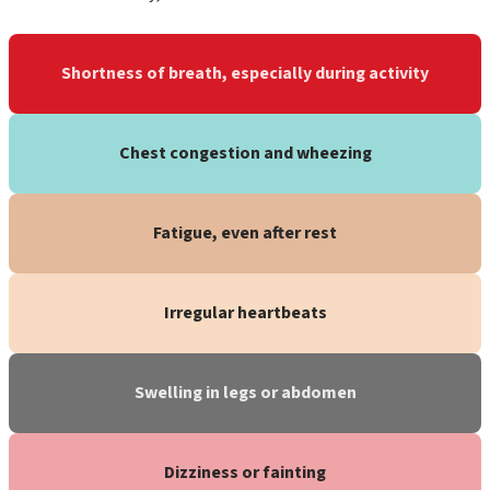
Shortness of breath, especially during activity
Chest congestion and wheezing
Fatigue, even after rest
Irregular heartbeats
Swelling in legs or abdomen
Dizziness or fainting