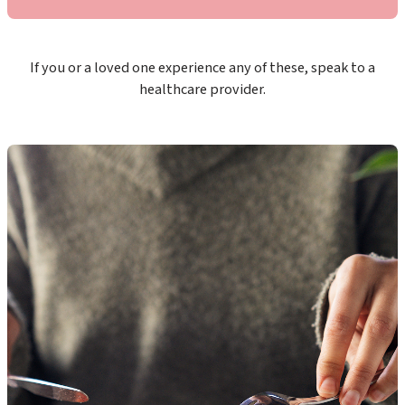
If you or a loved one experience any of these, speak to a
healthcare provider.