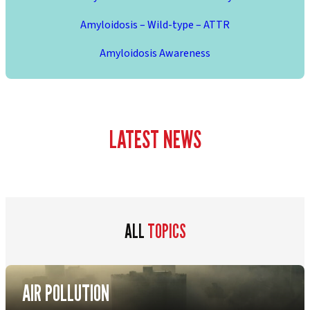
Amyloidosis – Wild-type – ATTR
Amyloidosis Awareness
LATEST NEWS
ALL
TOPICS
AIR POLLUTION