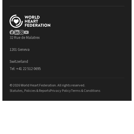
32 Rue de Malatrex
1201 Geneva
Switzerland
Tel:
+41 22 512 0695
© 2026 World Heart Federation. All rights reserved.
Statutes, Policies & Reports
Privacy Policy
Terms & Conditions