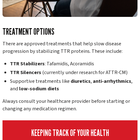
TREATMENT OPTIONS
There are approved treatments that help slow disease
progression by stabilizing TTR proteins. These include:
TTR Stabilizers
: Tafamidis, Acoramidis
TTR Silencers
(currently under research for ATTR-CM)
Supportive treatments like
diuretics
,
anti-arrhythmics
,
and
low-sodium diets
Always consult your healthcare provider before starting or
changing any medication regimen.
KEEPING TRACK OF YOUR HEALTH