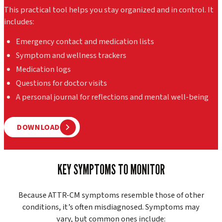
This practical tool helps you stay organized and in control. It
includes:
Emergency contact and medication lists
Symptom and wellness trackers
Medication logs
Questions for doctor visits
A personal journal for reflections and mental well-being
DOWNLOAD
KEY SYMPTOMS TO MONITOR
Because ATTR-CM symptoms resemble those of other
conditions, it’s often misdiagnosed. Symptoms may
vary, but common ones include: