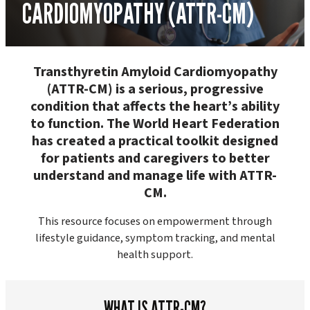
CARDIOMYOPATHY (ATTR-CM)
Transthyretin Amyloid Cardiomyopathy
(ATTR-CM) is a serious, progressive
condition that affects the heart’s ability
to function. The World Heart Federation
has created a practical toolkit designed
for patients and caregivers to better
understand and manage life with ATTR-
CM.
This resource focuses on empowerment through
lifestyle guidance, symptom tracking, and mental
health support.
WHAT IS ATTR-CM?