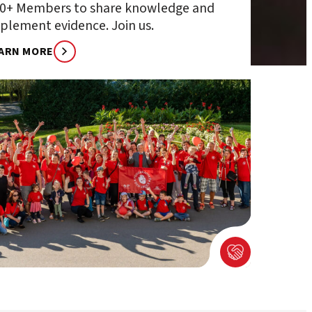
0+ Members to share knowledge and
plement evidence. Join us.
ARN MORE