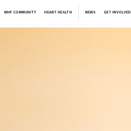
WHF COMMUNITY
HEART HEALTH
NEWS
GET INVOLVED