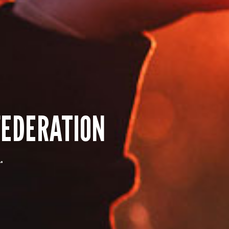
EDERATION
.