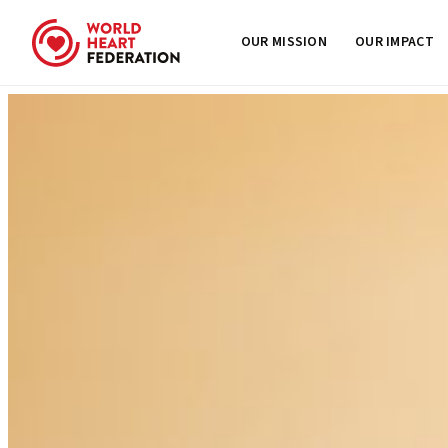
OUR MISSION
OUR IMPACT
Skip to content