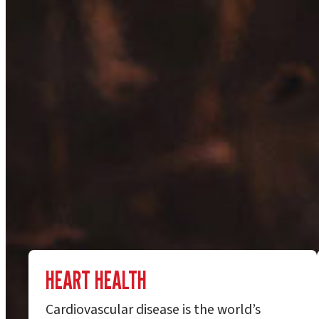
HEART HEALTH
Cardiovascular disease is the world’s