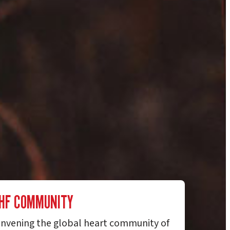
HF COMMUNITY
nvening the global heart community of