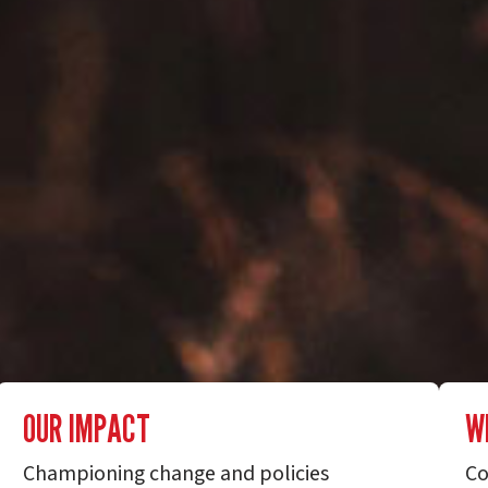
OUR IMPACT
W
Championing change and policies
Co