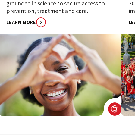
grounded in science to secure access to
20
prevention, treatment and care.
im
LEARN MORE
LE