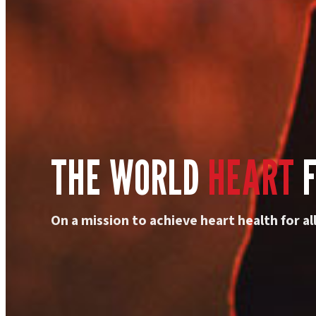
THE WORLD
HEART
F
On a mission to achieve heart health for all