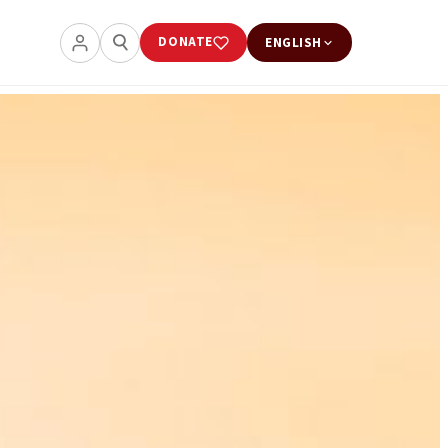
DONATE
ENGLISH