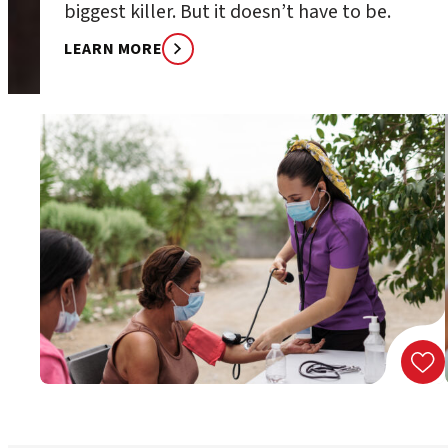
biggest killer. But it doesn’t have to be.
LEARN MORE