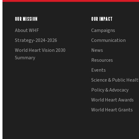
OUR MISSION
OUR IMPACT
About WHF
Campaigns
Strategy-2024-2026
Communication
World Heart Vision 2030
News
Summary
Resources
Events
Science & Public Heal
Policy & Advocacy
World Heart Awards
World Heart Grants