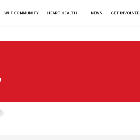
WHF COMMUNITY
HEART HEALTH
NEWS
GET INVOLVED
Y
T