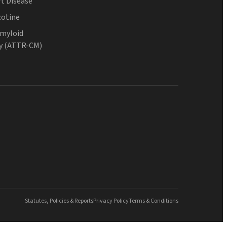
t Disease
cotine
Amyloid
y (ATTR-CM)
Statutes, Policies & Reports
Privacy Policy
Terms & Conditions