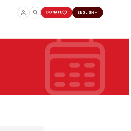
DONATE
ENGLISH