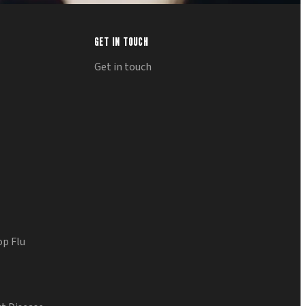
GET IN TOUCH
Get in touch
op Flu