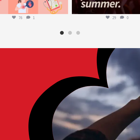
76
1
29
0