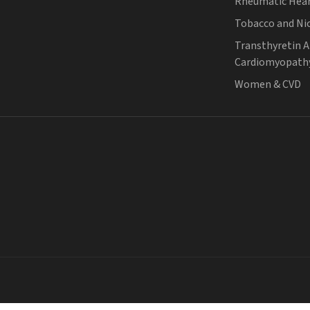
Rheumatic Hear
Tobacco and Ni
Transthyretin 
Cardiomyopath
Women & CVD