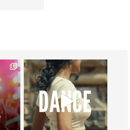
worldheartfederation
Jul 27