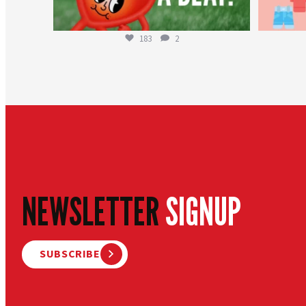
183
2
NEWSLETTER
SIGNUP
SUBSCRIBE