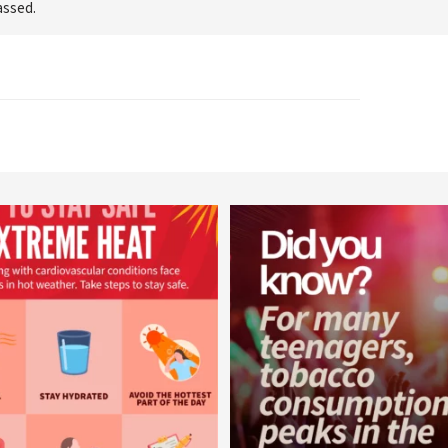
assed.
worldheartfederation
worldheartfederation
Aug 5
Aug 1