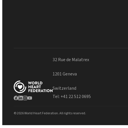
32 Rue de Malatrex
1201 Geneva
Switzerland
Tel:
+41 22 512 0695
© 2026 World Heart Federation. All rights reserved.