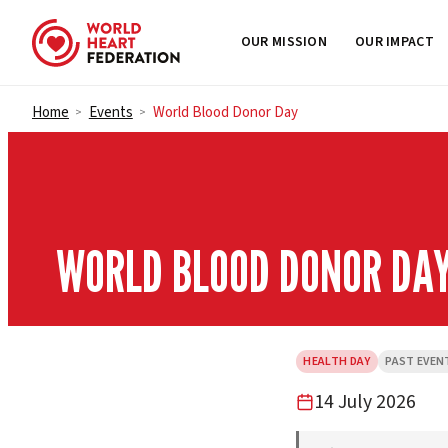
OUR MISSION
OUR IMPACT
Skip to content
Home
Events
World Blood Donor Day
>
>
WORLD BLOOD DONOR DA
HEALTH DAY
PAST EVEN
14 July 2026