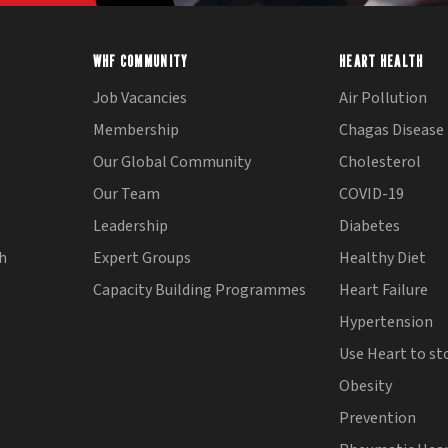
WHF COMMUNITY
HEART HEALTH
Job Vacancies
Air Pollution
Membership
Chagas Disease
Our Global Community
Cholesterol
Our Team
COVID-19
Leadership
Diabetes
th
Expert Groups
Healthy Diet
Capacity Building Programmes
Heart Failure
Hypertension
Use Heart to st
Obesity
Prevention