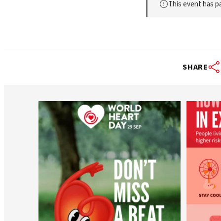
This event has p
SHARE
worldheartfederation
Aug 6