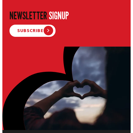
NEWSLETTER
SIGNUP
SUBSCRIBE