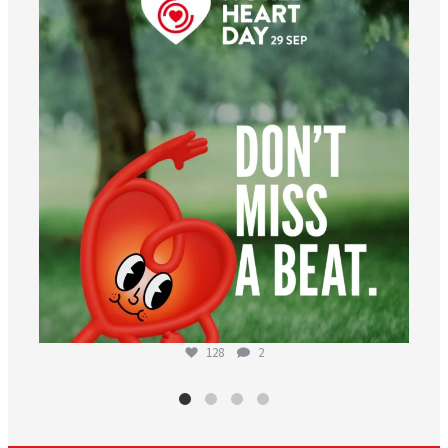
Aug 6
128
2