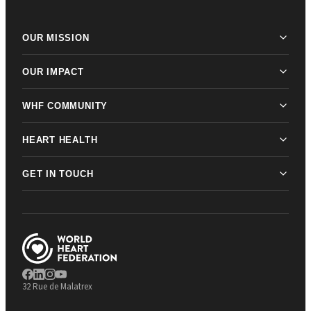
OUR MISSION
OUR IMPACT
WHF COMMUNITY
HEART HEALTH
GET IN TOUCH
32 Rue de Malatrex