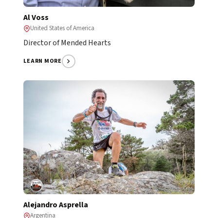
Al Voss
United States of America
Director of Mended Hearts
LEARN MORE
Alejandro Asprella
Argentina