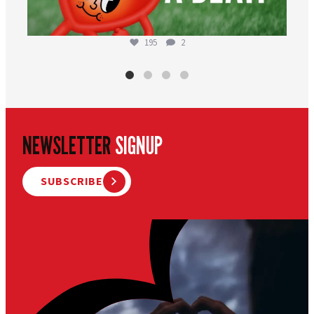
195
2
NEWSLETTER
SIGNUP
SUBSCRIBE