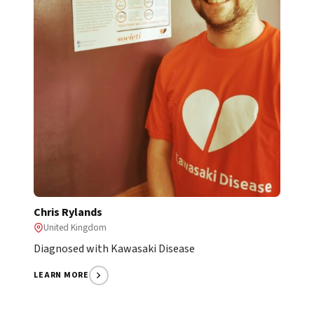
Chris Rylands
United Kingdom
Diagnosed with Kawasaki Disease
LEARN MORE