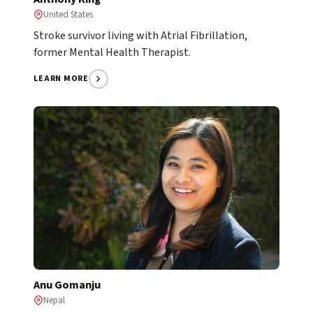
United States
Stroke survivor living with Atrial Fibrillation,
former Mental Health Therapist.
LEARN MORE
Anu Gomanju
Nepal