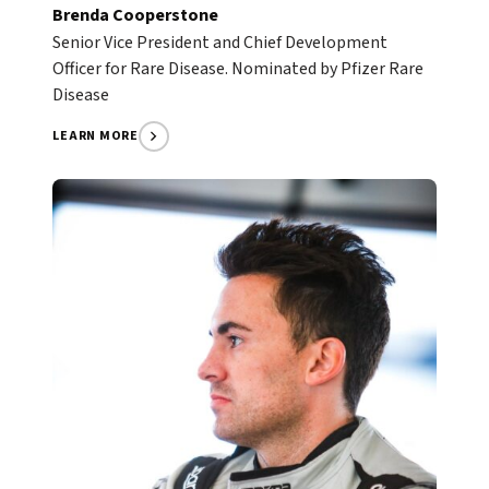
Brenda Cooperstone
Senior Vice President and Chief Development
Officer for Rare Disease. Nominated by Pfizer Rare
Disease
LEARN MORE