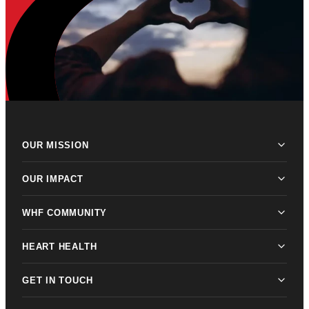
OUR MISSION
OUR IMPACT
WHF COMMUNITY
HEART HEALTH
GET IN TOUCH