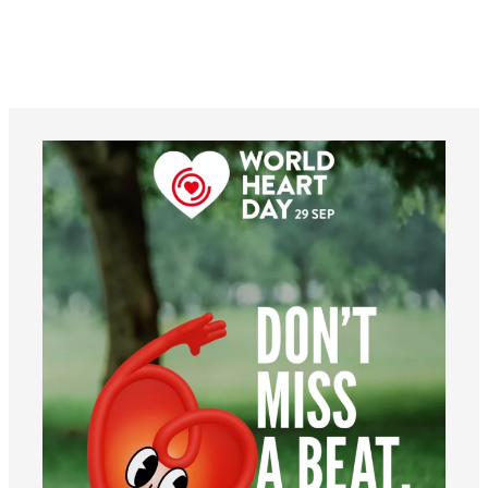
worldheartfederation
Aug 6