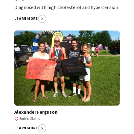
Diagnosed with high cholesterol and hypertension
LEARN MORE
Alexander Ferguson
United States
LEARN MORE