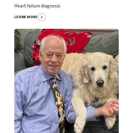
Heart failure diagnosis
LEARN MORE