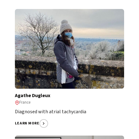
Agathe Dugleux
France
Diagnosed with atrial tachycardia
LEARN MORE