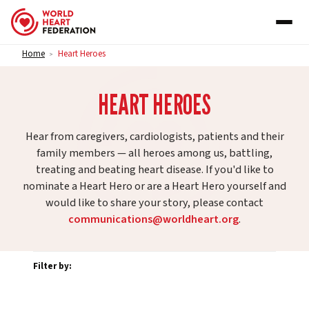
Skip to content
Home
Heart Heroes
>
HEART HEROES
Hear from caregivers, cardiologists, patients and their
family members — all heroes among us, battling,
treating and beating heart disease. If you'd like to
nominate a Heart Hero or are a Heart Hero yourself and
would like to share your story, please contact
communications@worldheart.org
.
Filter by: