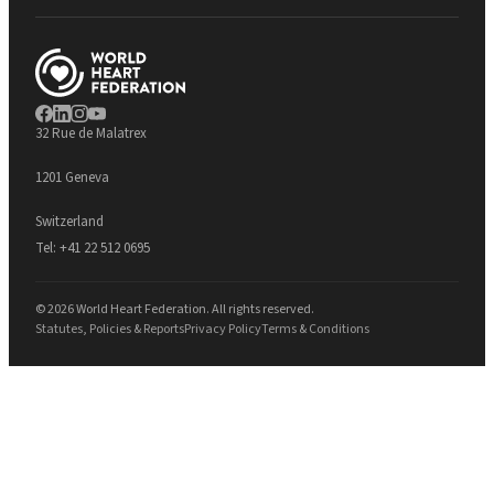
32 Rue de Malatrex
1201 Geneva
Switzerland
Tel:
+41 22 512 0695
© 2026 World Heart Federation. All rights reserved.
Statutes, Policies & Reports
Privacy Policy
Terms & Conditions