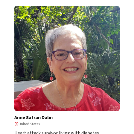
Anne Safran Dalin
United States
Heart attack survivor living with diabetes