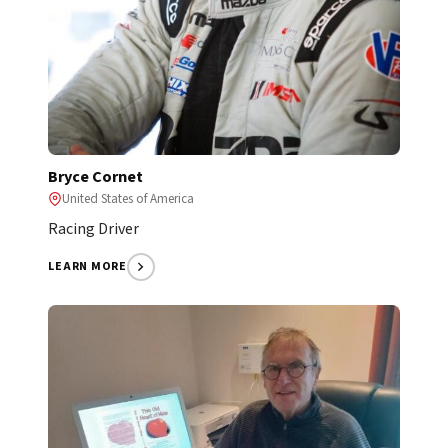
Bryce Cornet
United States of America
Racing Driver
LEARN MORE