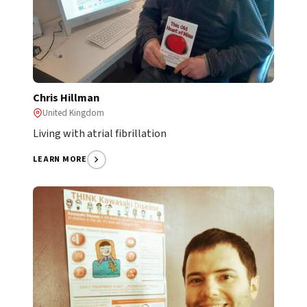
Chris Hillman
United Kingdom
Living with atrial fibrillation
LEARN MORE