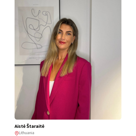
Aistė Štaraitė
Lithuania