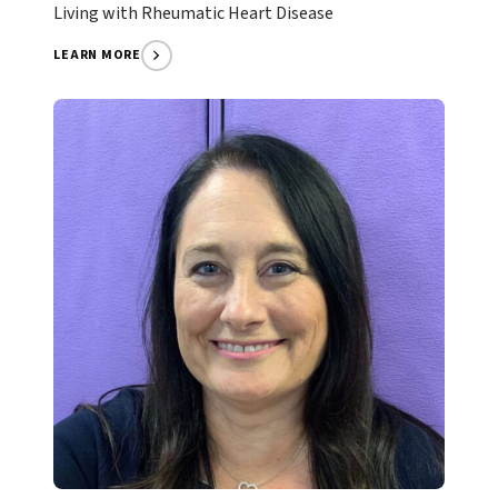
Living with Rheumatic Heart Disease
LEARN MORE