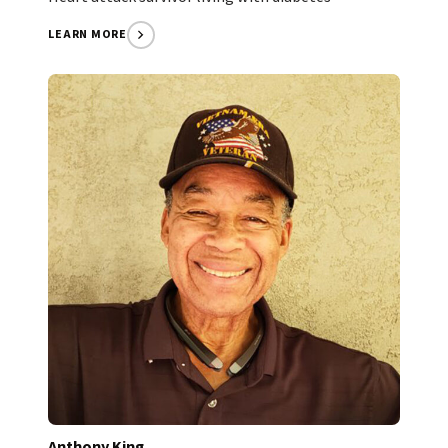
LEARN MORE
Anthony King