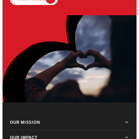
OUR MISSION
OUR IMPACT