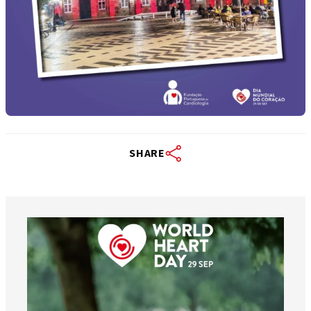
SHARE
worldheartfederation
Aug 6