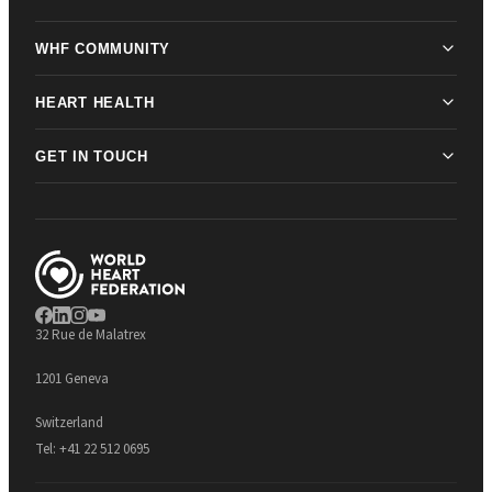
WHF COMMUNITY
HEART HEALTH
GET IN TOUCH
32 Rue de Malatrex
1201 Geneva
Switzerland
Tel:
+41 22 512 0695