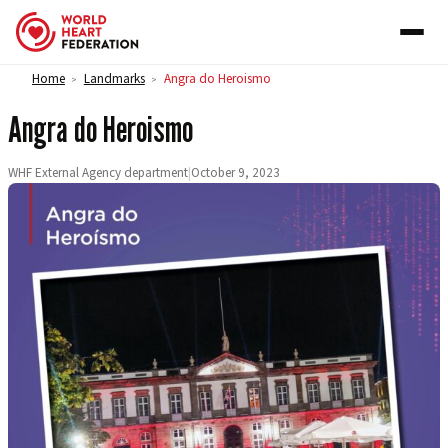
Skip to content
Home
Landmarks
Angra do Heroismo
>
>
Angra do Heroismo
WHF External Agency department
|
October 9, 2023