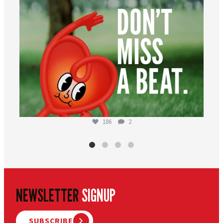
186
2
NEWSLETTER
SIGNUP
SUBSCRIBE