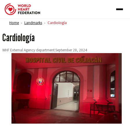
Skip to content
Home
Landmarks
Cardiología
>
>
Cardiología
WHF External Agency department
|
September 28, 2024