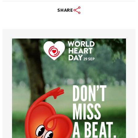
SHARE
worldheartfederation
Aug 6