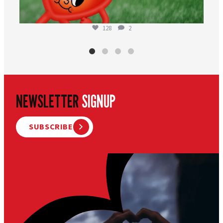
128
2
NEWSLETTER
SIGNUP
SUBSCRIBE