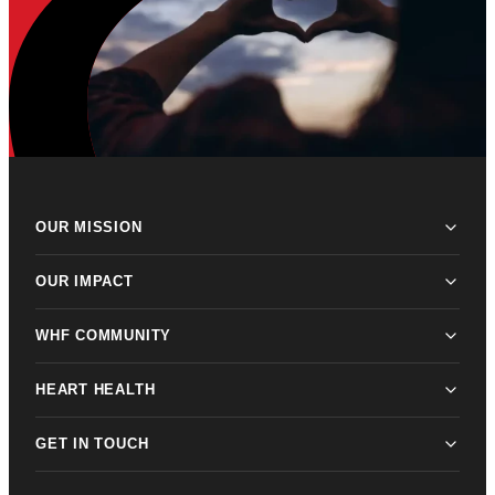
OUR MISSION
OUR IMPACT
WHF COMMUNITY
HEART HEALTH
GET IN TOUCH