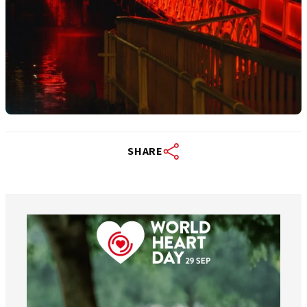
SHARE
worldheartfederation
Aug 6