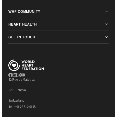
WHF COMMUNITY
HEART HEALTH
GET IN TOUCH
32 Rue de Malatrex
1201 Geneva
Switzerland
Tel:
+41 22 512 0695