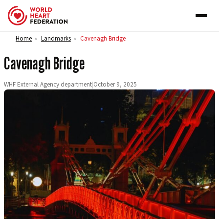
Skip to content
Home
Landmarks
Cavenagh Bridge
>
>
Cavenagh Bridge
WHF External Agency department
|
October 9, 2025