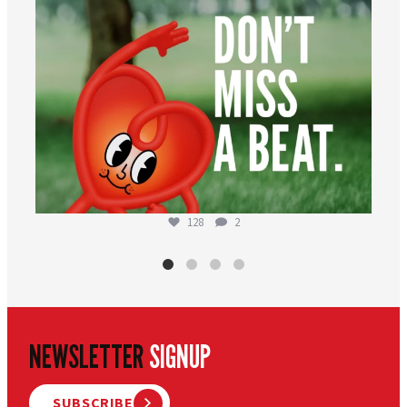
128
2
NEWSLETTER
SIGNUP
SUBSCRIBE