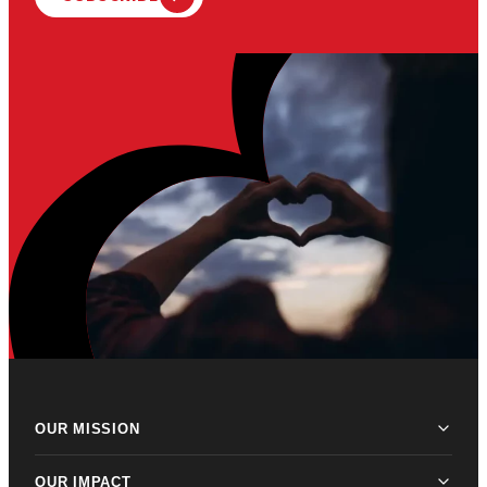
OUR MISSION
OUR IMPACT