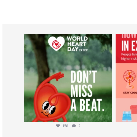
worldheartfederation
Aug 6
158
2