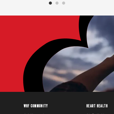
WHF COMMUNITY
HEART HEALTH