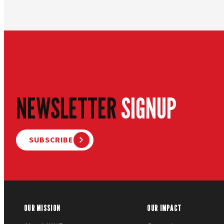
NEWSLETTER
SIGNUP
SUBSCRIBE
OUR MISSION
OUR IMPACT