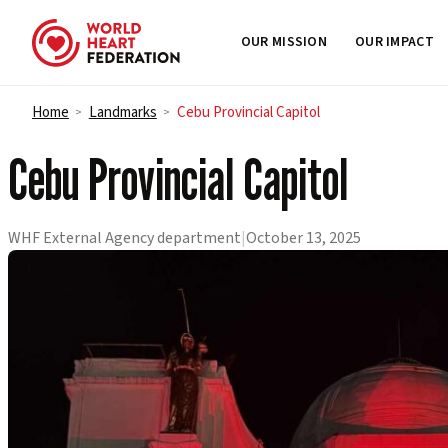
OUR MISSION
OUR IMPACT
Skip to content
Home
Landmarks
Cebu Provincial Capitol
>
>
Cebu Provincial Capitol
WHF External Agency department
|
October 13, 2025