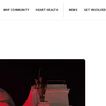
WHF COMMUNITY
HEART HEALTH
NEWS
GET INVOLVED