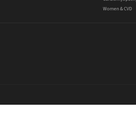
Women & CVD