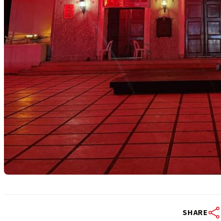
SHARE