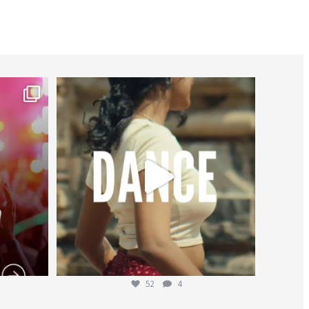
worldheartfederation
Jul 27
52
4