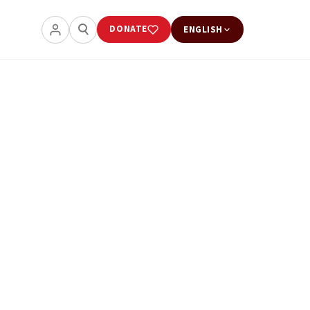
DONATE
ENGLISH