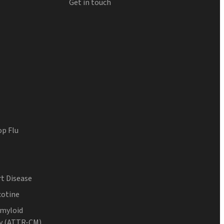
Get in touch
op Flu
t Disease
cotine
Amyloid
y (ATTR-CM)