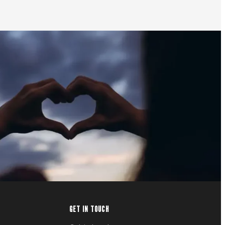
GET IN TOUCH