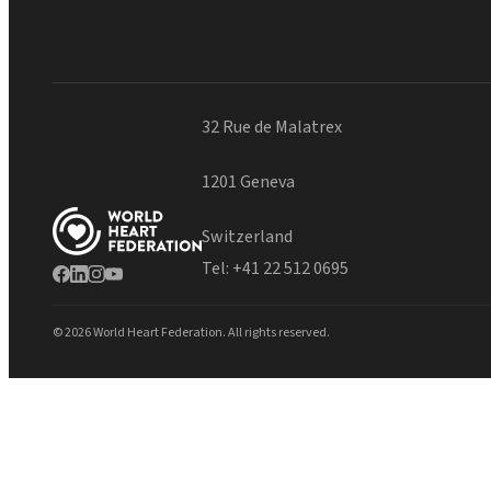
32 Rue de Malatrex
1201 Geneva
Switzerland
Tel:
+41 22 512 0695
© 2026 World Heart Federation. All rights reserved.