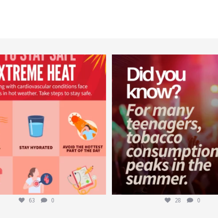
worldheartfederation
worldheartfederation
Aug 5
Aug 1
63
0
28
0