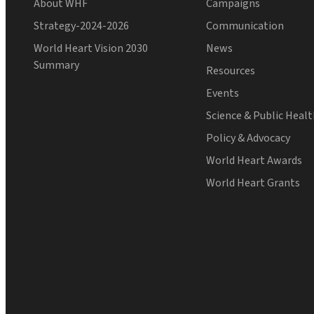
About WHF
Campaigns
Strategy-2024-2026
Communication
World Heart Vision 2030
News
Summary
Resources
Events
Science & Public Heal
Policy & Advocacy
World Heart Awards
World Heart Grants