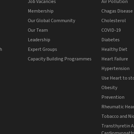
Job Vacancies
Air Pollution
Membership
Chagas Disease
Our Global Community
Cholesterol
Our Team
COVID-19
Leadership
Diabetes
th
Expert Groups
Healthy Diet
Capacity Building Programmes
Heart Failure
Hypertension
Use Heart to st
Obesity
Prevention
Rheumatic Hear
Tobacco and Ni
Transthyretin 
Cardiomyopath