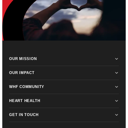
OUR MISSION
OUR IMPACT
WHF COMMUNITY
HEART HEALTH
GET IN TOUCH