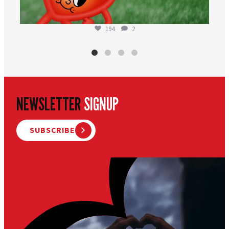
194
2
NEWSLETTER
SIGNUP
SUBSCRIBE