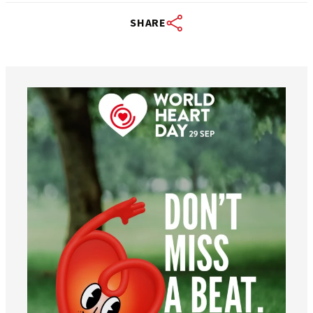
SHARE
worldheartfederation
Aug 6