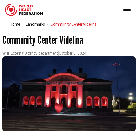
Skip to content
Home
Landmarks
Community Center Videlina
>
>
Community Center Videlina
WHF External Agency department
|
October 8, 2024