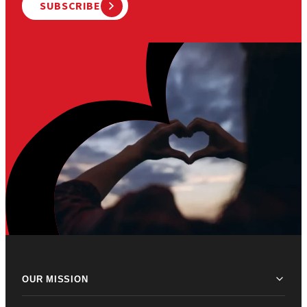
SUBSCRIBE
OUR MISSION