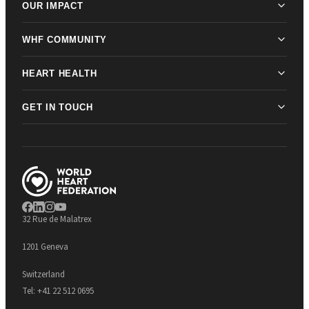
OUR IMPACT
WHF COMMUNITY
HEART HEALTH
GET IN TOUCH
32 Rue de Malatrex
1201 Geneva
Switzerland
Tel:
+41 22 512 0695