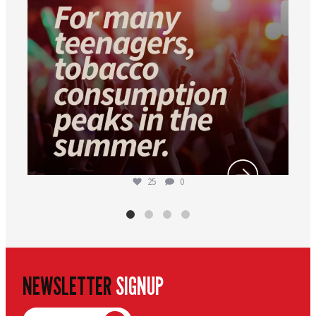
25
0
NEWSLETTER
SIGNUP