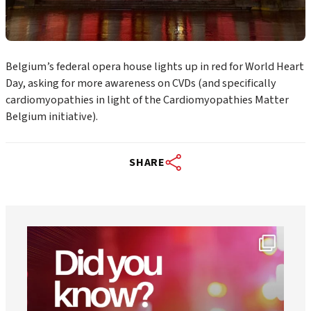
Belgium’s federal opera house lights up in red for World Heart
Day, asking for more awareness on CVDs (and specifically
cardiomyopathies in light of the Cardiomyopathies Matter
Belgium initiative).
SHARE
worldheartfederation
Aug 1