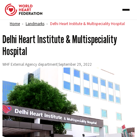
Skip to content
Home
Landmarks
Delhi Heart Institute & Multispeciality Hospital
>
>
Delhi Heart Institute & Multispeciality
Hospital
WHF External Agency department
|
September 29, 2022