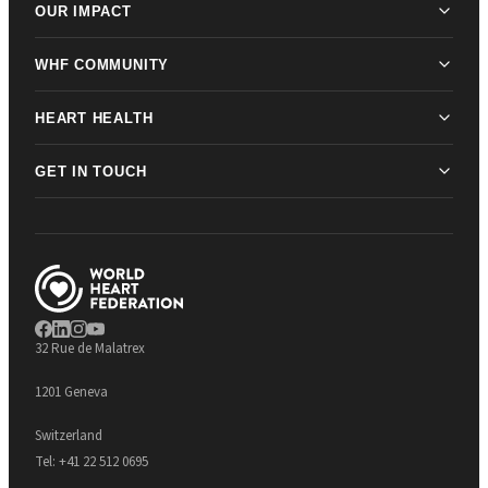
OUR IMPACT
WHF COMMUNITY
HEART HEALTH
GET IN TOUCH
32 Rue de Malatrex
1201 Geneva
Switzerland
Tel:
+41 22 512 0695