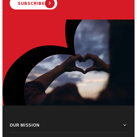
SUBSCRIBE
OUR MISSION