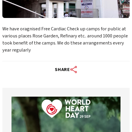
We have oragnised Free Cardiac Check up camps for public at
various places Rose Garden, Refinary etc.. around 1000 people
took benefit of the camps. We do these arrangements every
year regularly
SHARE
worldheartfederation
Aug 6