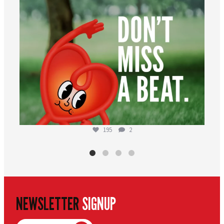
195
2
NEWSLETTER
SIGNUP