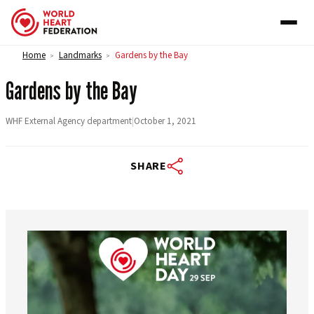
Skip to content
Home
Landmarks
Gardens by the Bay
>
>
Gardens by the Bay
WHF External Agency department
|
October 1, 2021
SHARE
worldheartfederation
Aug 6