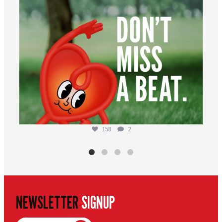
158
2
NEWSLETTER
SIGNUP