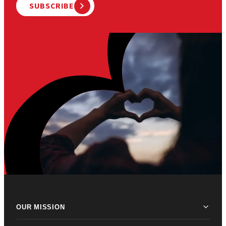
SUBSCRIBE
OUR MISSION