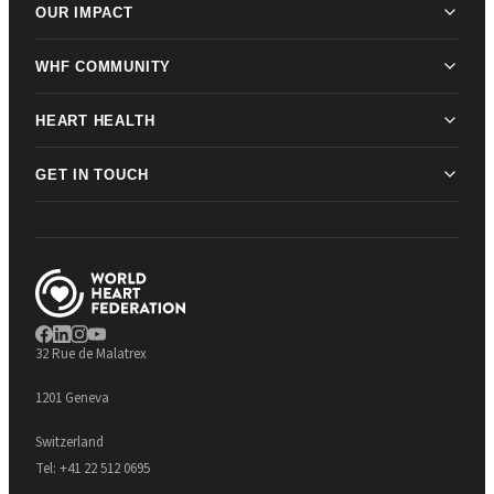
OUR IMPACT
WHF COMMUNITY
HEART HEALTH
GET IN TOUCH
32 Rue de Malatrex
1201 Geneva
Switzerland
Tel:
+41 22 512 0695