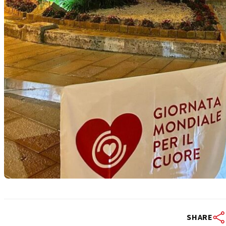
SHARE