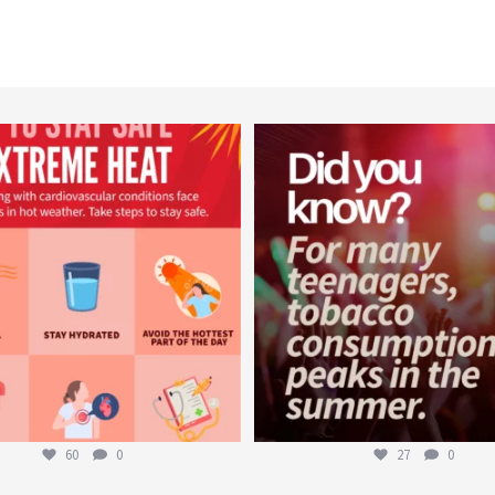
worldheartfederation
worldheartfederation
Aug 5
Aug 1
60
0
27
0