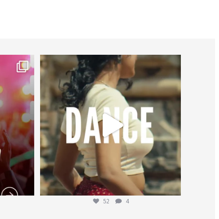
worldheartfederation
Jul 27
52
4