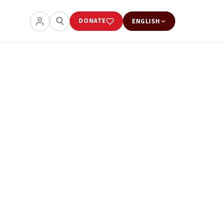
DONATE
ENGLISH