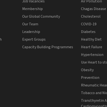
Job Vacancies
Air Pollution
Membership
Chagas Disease
Our Global Community
Cholesterol
Our Team
COVID-19
Leadership
Diabetes
th
Expert Groups
Healthy Diet
Capacity Building Programmes
Heart Failure
Hypertension
Use Heart to st
Obesity
Prevention
Rheumatic Hear
Tobacco and Ni
Transthyretin 
Cardiomyopath