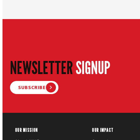
NEWSLETTER
SIGNUP
SUBSCRIBE
OUR MISSION
OUR IMPACT