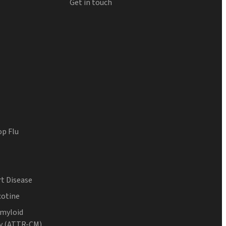
Get in touch
op Flu
t Disease
cotine
Amyloid
y (ATTR-CM)