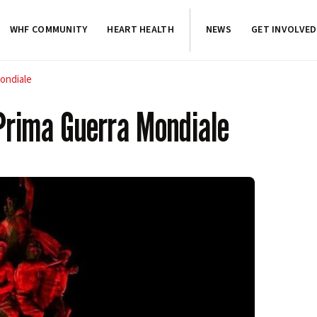
WHF COMMUNITY
HEART HEALTH
NEWS
GET INVOLVED
Mondiale
 Prima Guerra Mondiale