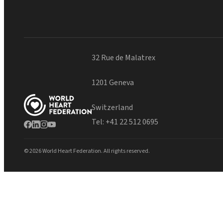
32 Rue de Malatrex
1201 Geneva
Switzerland
Tel:
+41 22 512 0695
© 2026 World Heart Federation. All rights reserved.