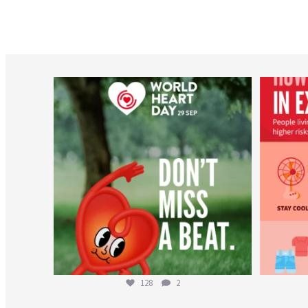
worldheartfederation
Aug 6
128
2