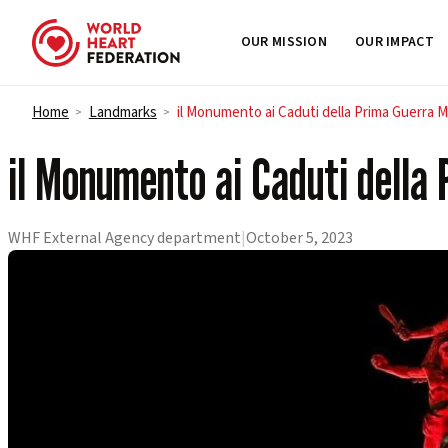
OUR MISSION
OUR IMPACT
Skip to content
Home
Landmarks
il Monumento ai Caduti della Prima Guerra 
>
>
il Monumento ai Caduti della
WHF External Agency department
|
October 5, 2023