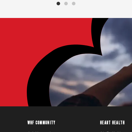
WHF COMMUNITY
HEART HEALTH