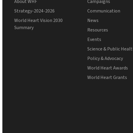
About WHF
Campaigns
Strategy-2024-2026
Communication
World Heart Vision 2030
News
Summary
Resources
Events
Science & Public Heal
Policy & Advocacy
World Heart Awards
World Heart Grants