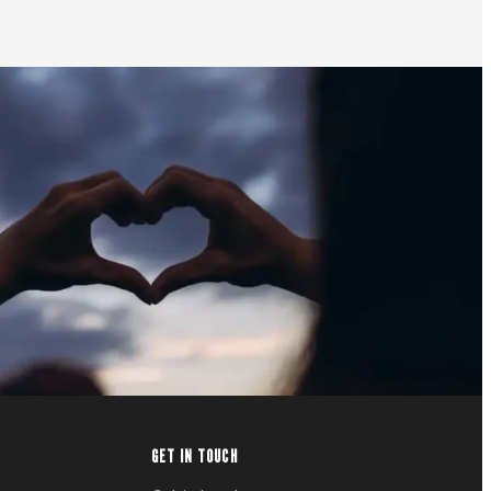
GET IN TOUCH