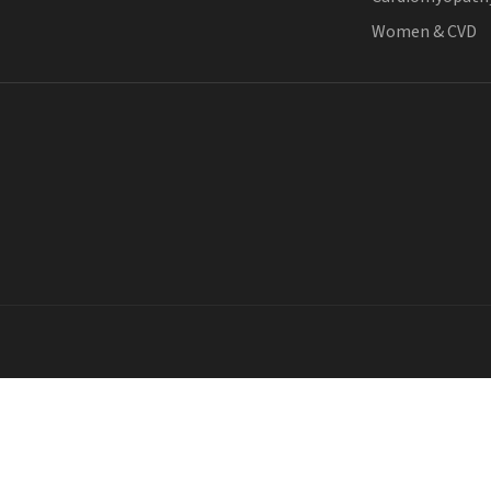
Women & CVD