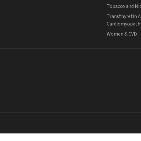
Tobacco and Ni
Transthyretin 
Cardiomyopath
Women & CVD