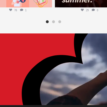
76
1
29
0