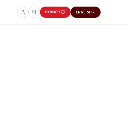
DONATE
ENGLISH