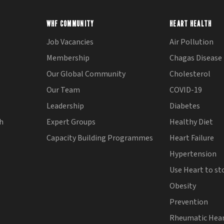
WHF COMMUNITY
HEART HEALTH
Job Vacancies
Air Pollution
Membership
Chagas Disease
Our Global Community
Cholesterol
Our Team
COVID-19
Leadership
Diabetes
th
Expert Groups
Healthy Diet
Capacity Building Programmes
Heart Failure
Hypertension
Use Heart to st
Obesity
Prevention
Rheumatic Hear