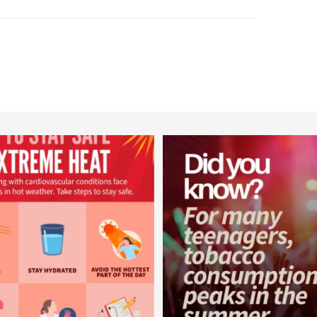
worldheartfederation
worldheartfederation
Aug 5
Aug 1