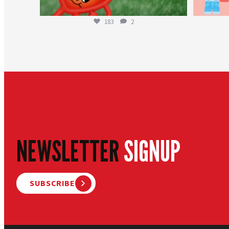
183
2
NEWSLETTER
SIGNUP
SUBSCRIBE