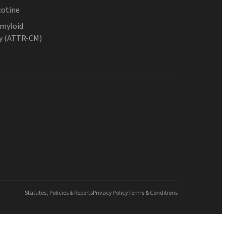
cotine
Amyloid
y (ATTR-CM)
Statutes, Policies & Reports
Privacy Policy
Terms & Conditions