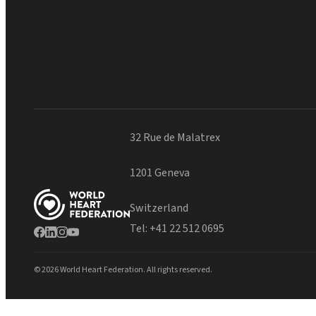
32 Rue de Malatrex
1201 Geneva
Switzerland
Tel:
+41 22 512 0695
© 2026 World Heart Federation. All rights reserved.