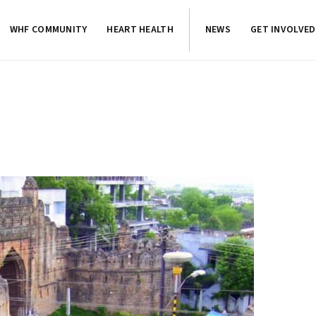
WHF COMMUNITY
HEART HEALTH
NEWS
GET INVOLVED