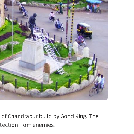
wn of Chandrapur build by Gond King. The
otection from enemies.