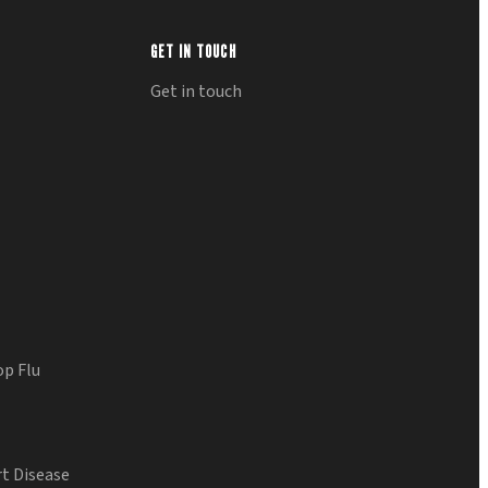
GET IN TOUCH
Get in touch
op Flu
t Disease