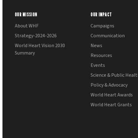
OUR MISSION
OUR IMPACT
About WHF
Campaigns
Strategy-2024-2026
Communication
World Heart Vision 2030
News
Summary
Resources
Events
Science & Public Heal
Policy & Advocacy
World Heart Awards
World Heart Grants