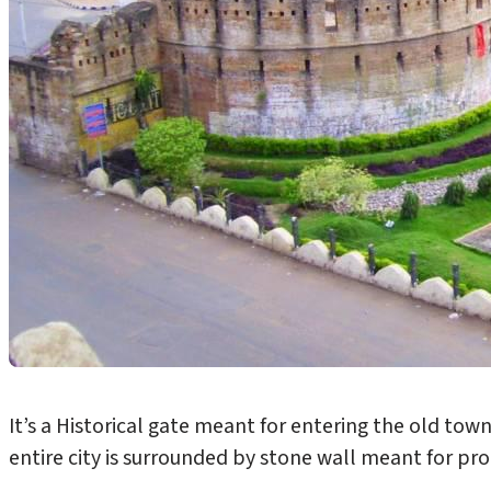
It’s a Historical gate meant for entering the old to
entire city is surrounded by stone wall meant for pr