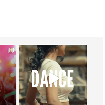
worldheartfederation
Jul 27