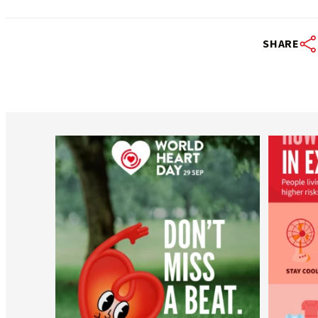
SHARE
worldheartfederation
Aug 6