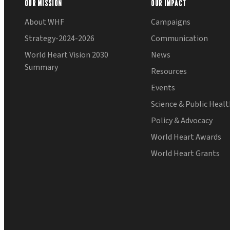
OUR MISSION
OUR IMPACT
About WHF
Campaigns
Strategy-2024-2026
Communication
World Heart Vision 2030
News
Summary
Resources
Events
Science & Public Heal
Policy & Advocacy
World Heart Awards
World Heart Grants