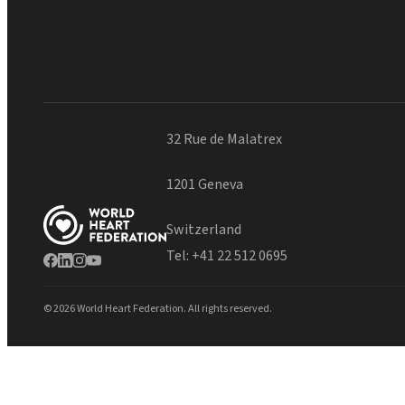
32 Rue de Malatrex
1201 Geneva
Switzerland
Tel:
+41 22 512 0695
© 2026 World Heart Federation. All rights reserved.