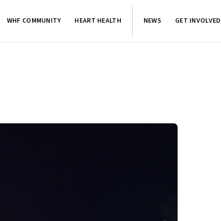
WHF COMMUNITY
HEART HEALTH
NEWS
GET INVOLVED