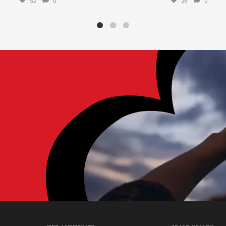
52
0
26
0