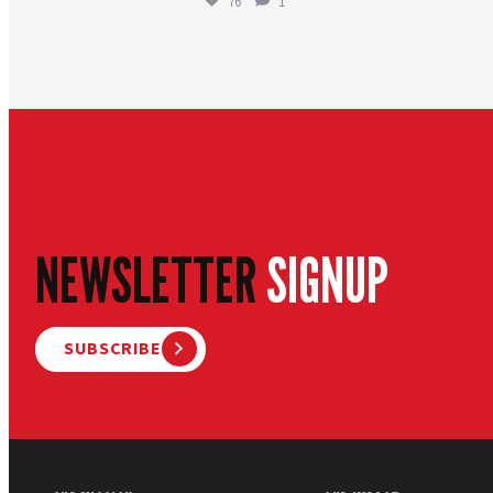
76
1
NEWSLETTER
SIGNUP
SUBSCRIBE