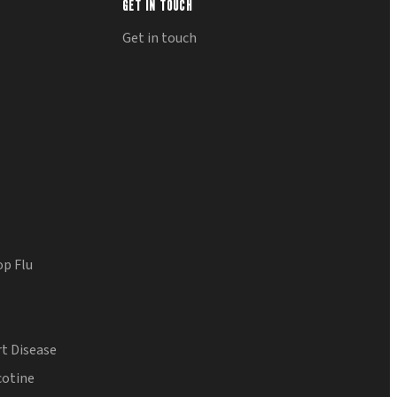
GET IN TOUCH
Get in touch
op Flu
t Disease
cotine