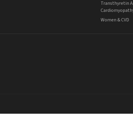
Transthyretin 
Cardiomyopath
Women & CVD