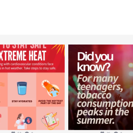
worldheartfederation
worldheartfederation
Aug 5
Aug 1