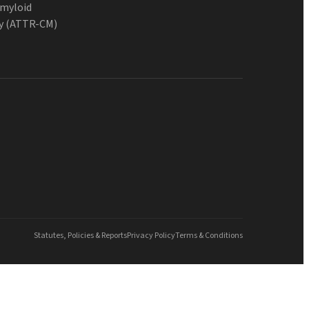
Amyloid
y (ATTR-CM)
Statutes, Policies & Reports
Privacy Policy
Terms & Conditions