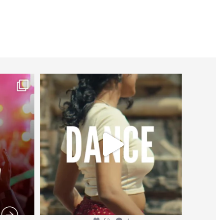
worldheartfederation
Jul 27