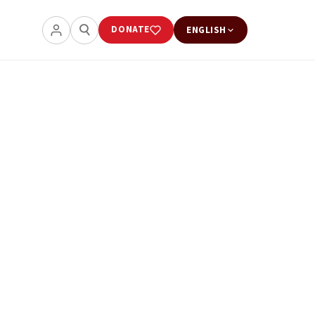
DONATE
ENGLISH