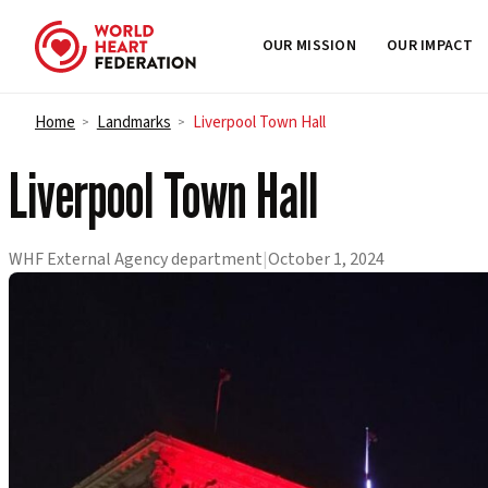
OUR MISSION
OUR IMPACT
Skip to content
Home
Landmarks
Liverpool Town Hall
>
>
Liverpool Town Hall
WHF External Agency department
|
October 1, 2024