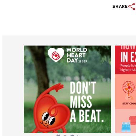
SHARE
worldheartfederation
Aug 6