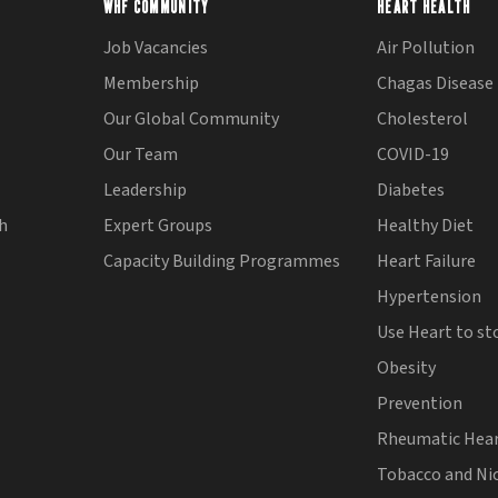
WHF COMMUNITY
HEART HEALTH
Job Vacancies
Air Pollution
Membership
Chagas Disease
Our Global Community
Cholesterol
Our Team
COVID-19
Leadership
Diabetes
th
Expert Groups
Healthy Diet
Capacity Building Programmes
Heart Failure
Hypertension
Use Heart to st
Obesity
Prevention
Rheumatic Hear
Tobacco and Ni