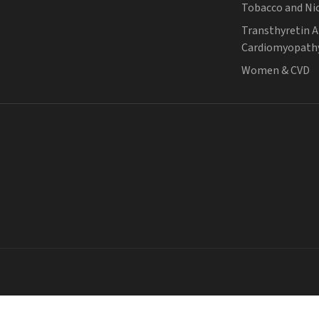
Tobacco and Ni
Transthyretin 
Cardiomyopath
Women & CVD