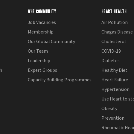
WHF COMMUNITY
HEART HEALTH
Job Vacancies
Air Pollution
Membership
Chagas Disease
Our Global Community
Cholesterol
Our Team
COVID-19
Leadership
Diabetes
th
Expert Groups
Healthy Diet
Capacity Building Programmes
Heart Failure
Hypertension
Use Heart to st
Obesity
Prevention
Rheumatic Hear