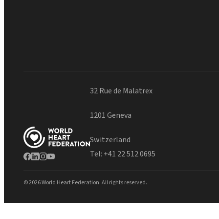
32 Rue de Malatrex
1201 Geneva
Switzerland
Tel:
+41 22 512 0695
© 2026 World Heart Federation. All rights reserved.