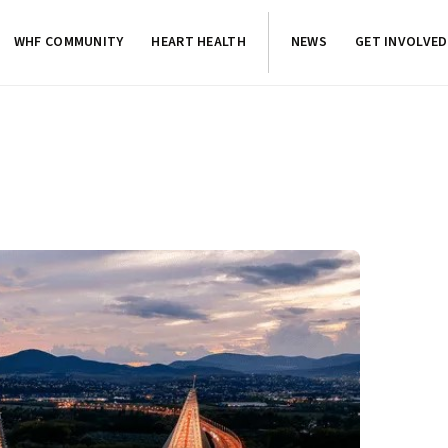
WHF COMMUNITY
HEART HEALTH
NEWS
GET INVOLVED