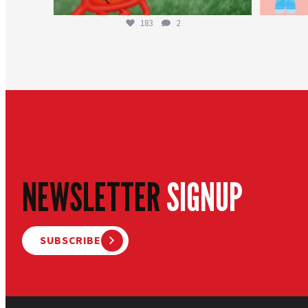
183
2
NEWSLETTER
SIGNUP
SUBSCRIBE