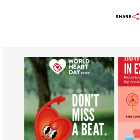
SHARE
worldheartfederation
Aug 6