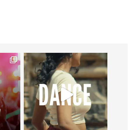
worldheartfederation
Jul 27