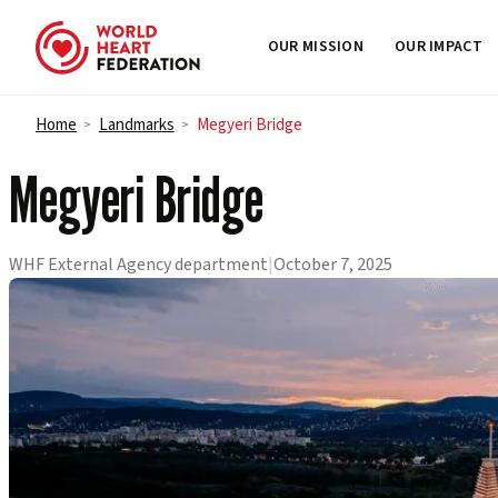
OUR MISSION
OUR IMPACT
Skip to content
Home
Landmarks
Megyeri Bridge
>
>
Megyeri Bridge
WHF External Agency department
|
October 7, 2025