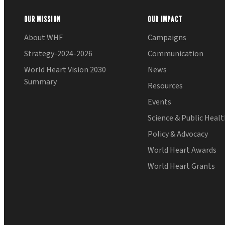
OUR MISSION
OUR IMPACT
About WHF
Campaigns
Strategy-2024-2026
Communication
World Heart Vision 2030
News
Summary
Resources
Events
Science & Public Heal
Policy & Advocacy
World Heart Awards
World Heart Grants