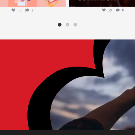
76
1
29
0