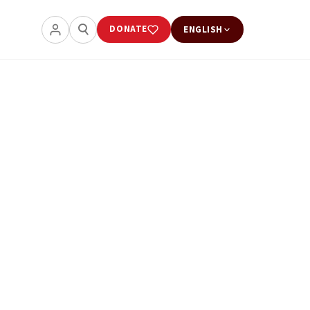
DONATE
ENGLISH