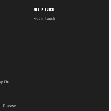
GET IN TOUCH
Get in touch
op Flu
t Disease