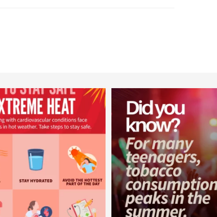
worldheartfederation
worldheartfederation
Aug 5
Aug 1