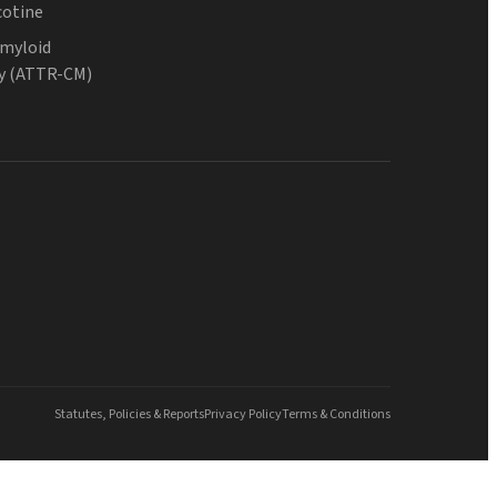
cotine
Amyloid
y (ATTR-CM)
Statutes, Policies & Reports
Privacy Policy
Terms & Conditions