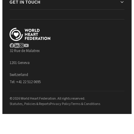
GET IN TOUCH
32 Rue de Malatrex
1201 Geneva
Switzerland
Tel:
+41 22 512 0695
© 2026 World Heart Federation. All rights reserved.
Statutes, Policies & Reports
Privacy Policy
Terms & Conditions