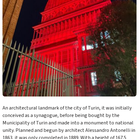
An architectural landmark of the city of Turin, it was initially
conceived as a synagogue, before being bought by the
Municipality of Turin and made into a monument to national
unity. Planned and begun by architect Alessandro Antonelli in
1863, it was only completed in 1889. With a height of 167.5