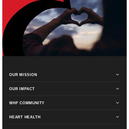
OUR MISSION
OUR IMPACT
WHF COMMUNITY
HEART HEALTH