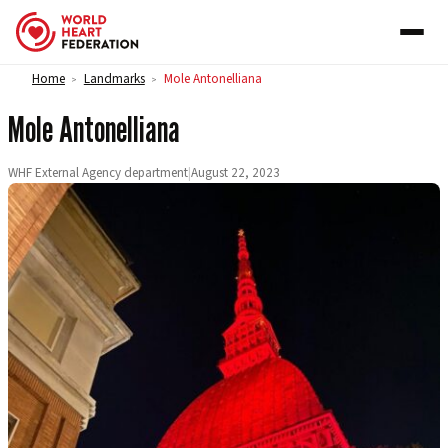
Skip to content
Home
Landmarks
Mole Antonelliana
>
>
Mole Antonelliana
WHF External Agency department
|
August 22, 2023