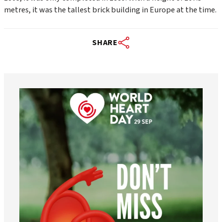
metres, it was the tallest brick building in Europe at the time.
SHARE
worldheartfederation
Aug 6