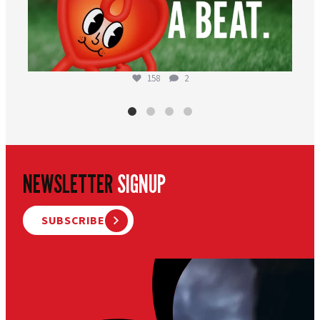
158
2
NEWSLETTER
SIGNUP
SUBSCRIBE