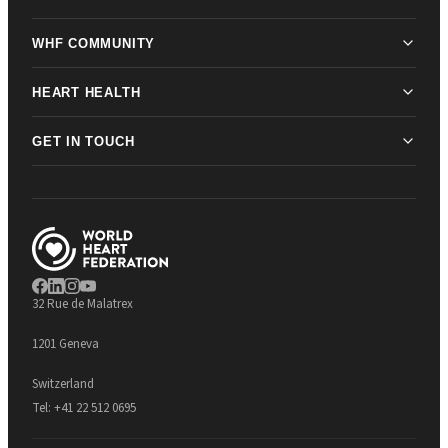
WHF COMMUNITY
HEART HEALTH
GET IN TOUCH
32 Rue de Malatrex
1201 Geneva
Switzerland
Tel:
+41 22 512 0695