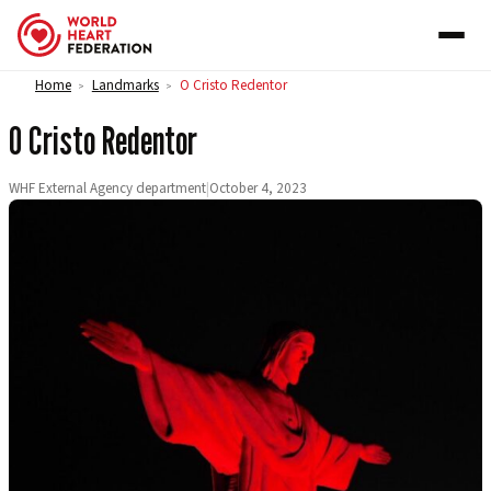
Skip to content
Home
Landmarks
O Cristo Redentor
>
>
O Cristo Redentor
WHF External Agency department
|
October 4, 2023