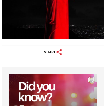
SHARE
worldheartfederation
Aug 1