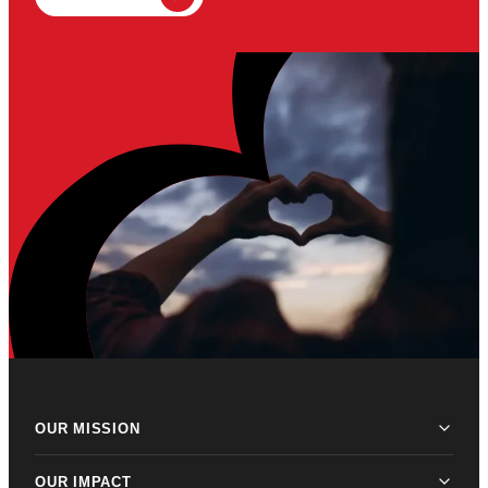
OUR MISSION
OUR IMPACT