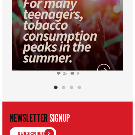
25
0
NEWSLETTER
SIGNUP
SUBSCRIBE