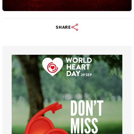
SHARE
worldheartfederation
Aug 6