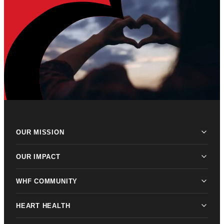
OUR MISSION
OUR IMPACT
WHF COMMUNITY
HEART HEALTH