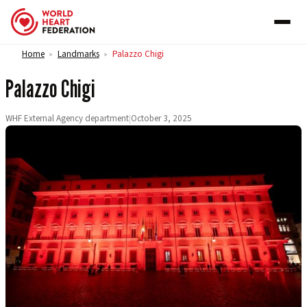
Skip to content
Home
Landmarks
Palazzo Chigi
>
>
Palazzo Chigi
WHF External Agency department
|
October 3, 2025