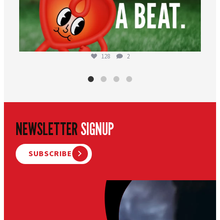
128
2
NEWSLETTER
SIGNUP
SUBSCRIBE