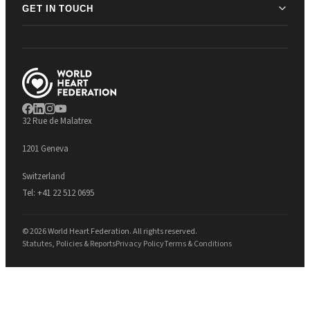
GET IN TOUCH
32 Rue de Malatrex
1201 Geneva
Switzerland
Tel:
+41 22 512 0695
© 2026 World Heart Federation. All rights reserved.
Statutes, Policies & Reports
Privacy Policy
Terms & Conditions