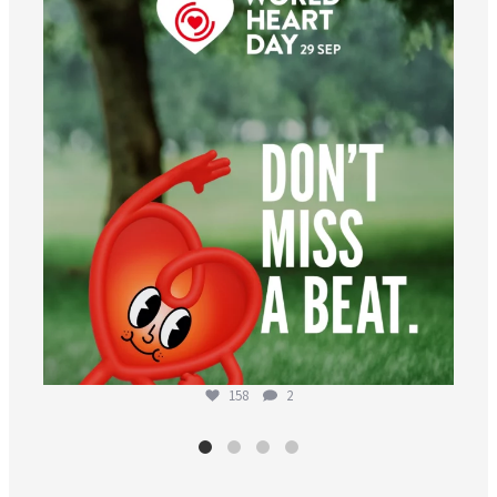
Aug 6
158
2