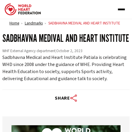
Skip to content
Home
Landmarks
SADBHAVNA MEDIVAL AND HEART INSTITUTE
>
>
SADBHAVNA MEDIVAL AND HEART INSTITUTE
WHF External Agency department
|
October 2, 2023
Sadbhavna Medical and Heart Institute Patiala is celebrating
WHD since 2008 under the guidance of WHE. Providing Heart
Health Education to society, supports Sports activity,
delivering Educational and guidance talk to society.
SHARE
worldheartfederation