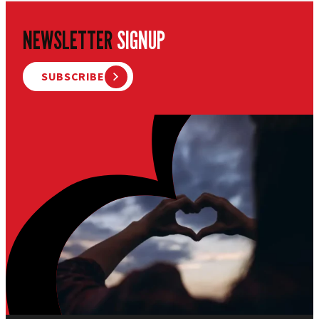
NEWSLETTER
SIGNUP
SUBSCRIBE