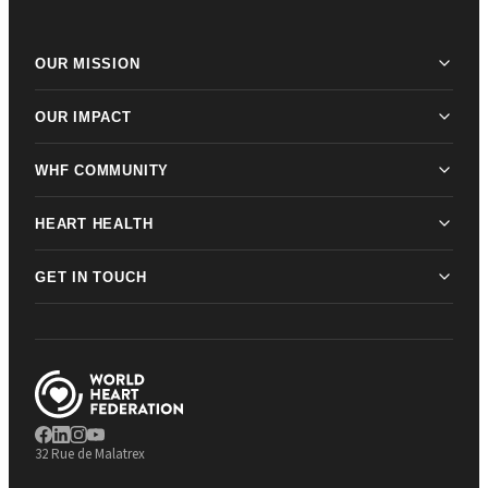
OUR MISSION
OUR IMPACT
WHF COMMUNITY
HEART HEALTH
GET IN TOUCH
32 Rue de Malatrex