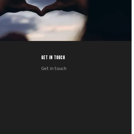
GET IN TOUCH
Get in touch