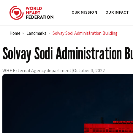
OUR MISSION
OUR IMPACT
Skip to content
Home
Landmarks
Solvay Sodi Administration Building
>
>
Solvay Sodi Administration Bu
WHF External Agency department
|
October 3, 2022