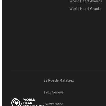
World Heart Awards
World Heart Grants
32 Rue de Malatrex
1201 Geneva
Switzerland