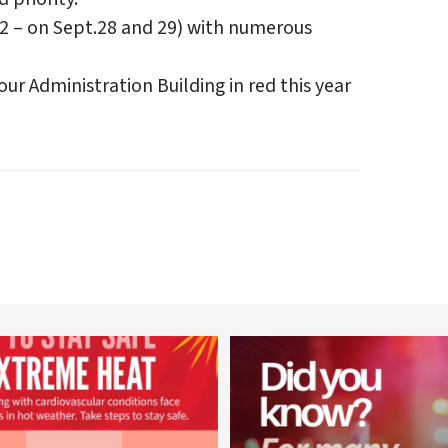
22 – on Sept.28 and 29) with numerous
our Administration Building in red this year
worldheartfederation
worldheartfederation
Aug 5
Aug 1