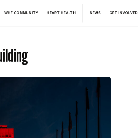
WHF COMMUNITY
HEART HEALTH
NEWS
GET INVOLVED
ilding