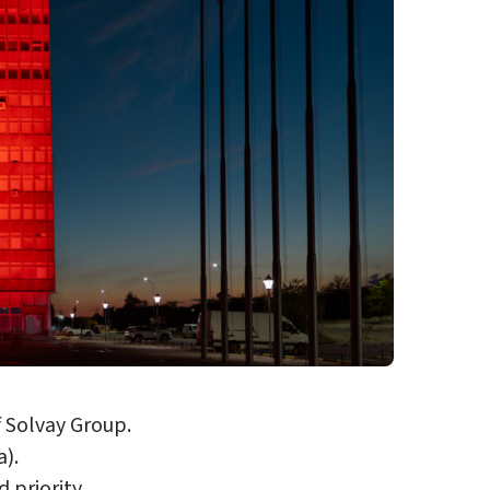
f Solvay Group.
a).
 priority.