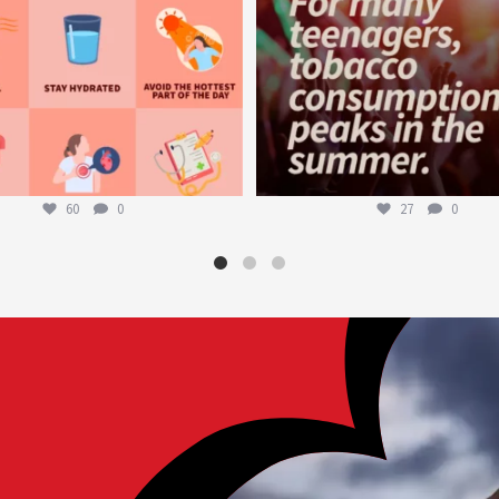
60
0
27
0