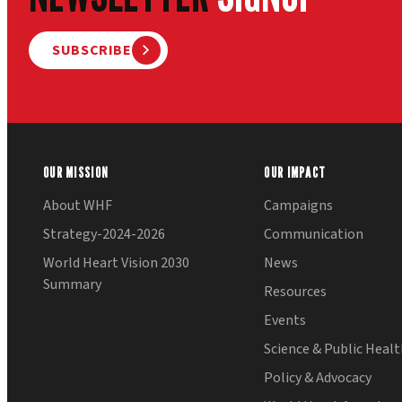
SUBSCRIBE
OUR MISSION
OUR IMPACT
About WHF
Campaigns
Strategy-2024-2026
Communication
World Heart Vision 2030
News
Summary
Resources
Events
Science & Public Heal
Policy & Advocacy