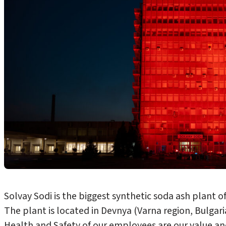
Solvay Sodi is the biggest synthetic soda ash plant o
The plant is located in Devnya (Varna region, Bulgari
Health and Safety of our employees are our value and