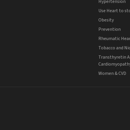
Hypertension
Use Heart to st
Obesity
Prevention
Rheumatic Hear
Tobacco and Ni
Transthyretin 
Cardiomyopath
Women & CVD