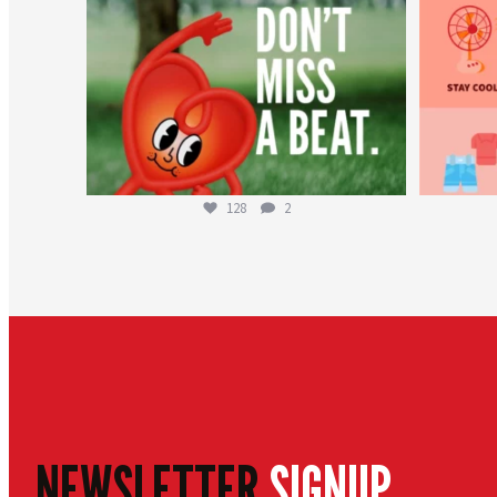
128
2
NEWSLETTER
SIGNUP