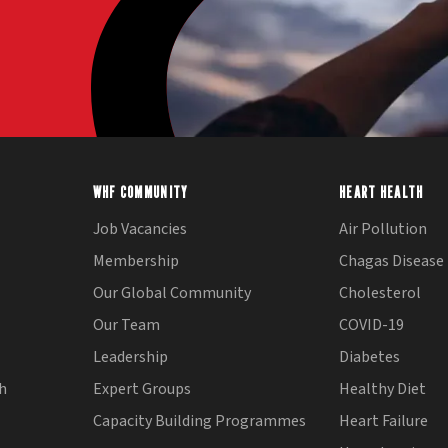
WHF COMMUNITY
HEART HEALTH
Job Vacancies
Air Pollution
Membership
Chagas Disease
Our Global Community
Cholesterol
Our Team
COVID-19
Leadership
Diabetes
th
Expert Groups
Healthy Diet
Capacity Building Programmes
Heart Failure