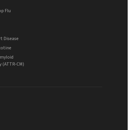
op Flu
t Disease
cotine
Amyloid
y (ATTR-CM)