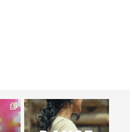
worldheartfederation
Jul 27