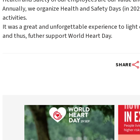
Annually, we organize Health and Safety Days (in 20
activities.
It was a great and unforgettable experience to light 
and thus, futher support World Heart Day.
SHARE
worldheartfederation
Aug 6