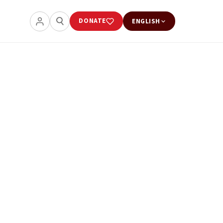
DONATE
ENGLISH