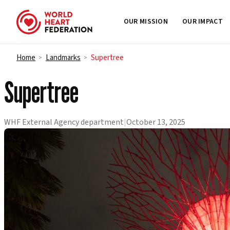
OUR MISSION
OUR IMPACT
Skip to content
Home
Landmarks
Supertree
>
>
Supertree
WHF External Agency department
|
October 13, 2025