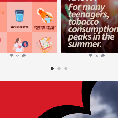
52
0
26
0