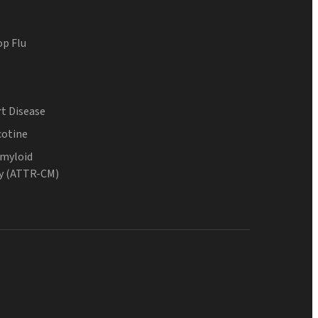
op Flu
t Disease
cotine
Amyloid
y (ATTR-CM)