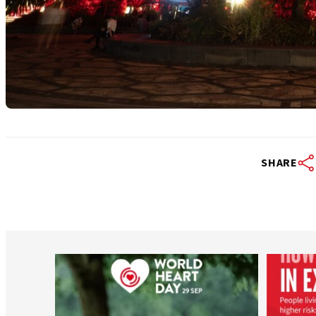
SHARE
worldheartfederation
Aug 6