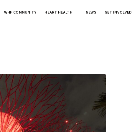
WHF COMMUNITY
HEART HEALTH
NEWS
GET INVOLVED