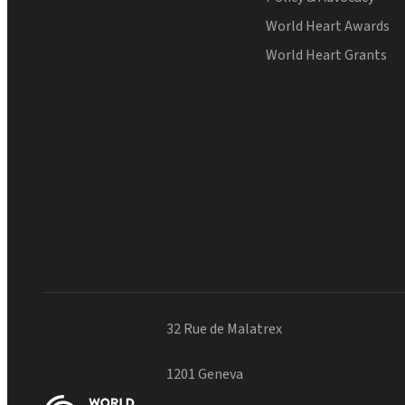
World Heart Awards
World Heart Grants
32 Rue de Malatrex
1201 Geneva