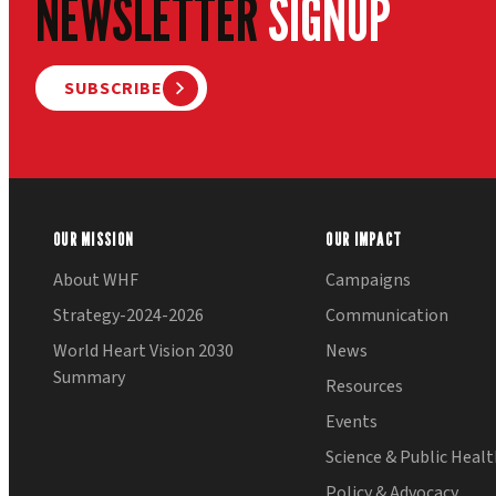
NEWSLETTER
SIGNUP
SUBSCRIBE
OUR MISSION
OUR IMPACT
About WHF
Campaigns
Strategy-2024-2026
Communication
World Heart Vision 2030
News
Summary
Resources
Events
Science & Public Heal
Policy & Advocacy