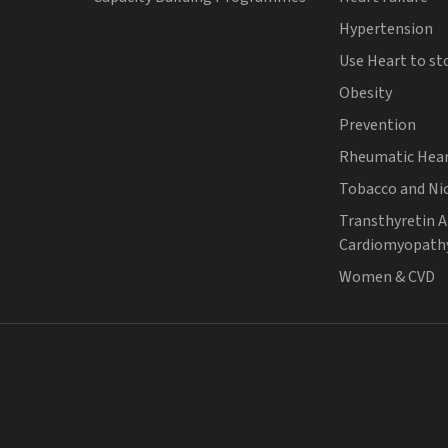
Hypertension
Use Heart to st
Obesity
Prevention
Rheumatic Hear
Tobacco and Ni
Transthyretin 
Cardiomyopath
Women & CVD