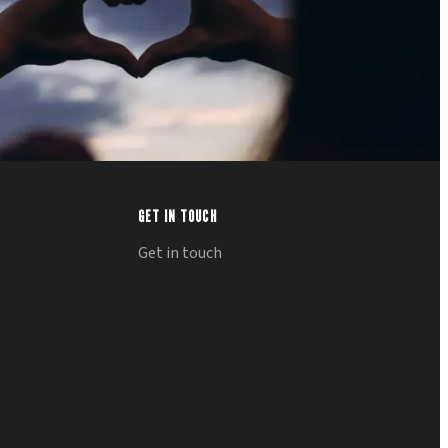
GET IN TOUCH
Get in touch