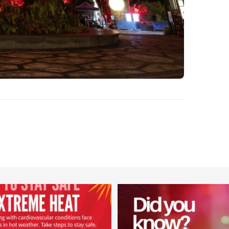
worldheartfederation
worldheartfederation
Aug 5
Aug 1