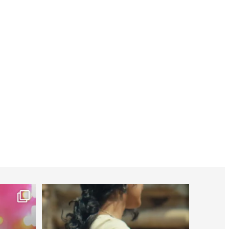
worldheartfederation
Jul 27