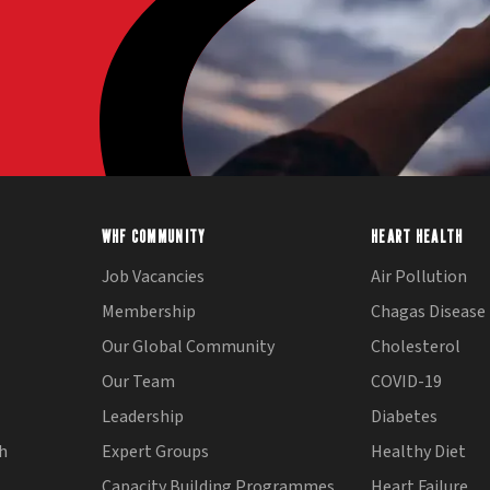
WHF COMMUNITY
HEART HEALTH
Job Vacancies
Air Pollution
Membership
Chagas Disease
Our Global Community
Cholesterol
Our Team
COVID-19
Leadership
Diabetes
th
Expert Groups
Healthy Diet
Capacity Building Programmes
Heart Failure