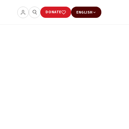
DONATE
ENGLISH