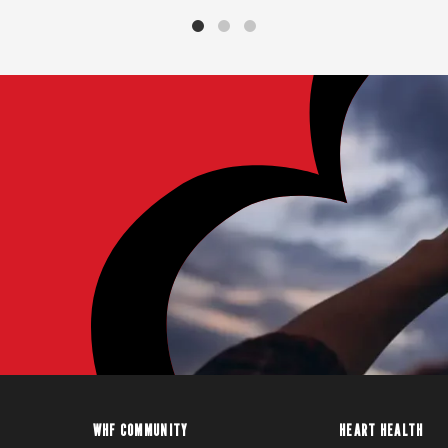
WHF COMMUNITY
HEART HEALTH