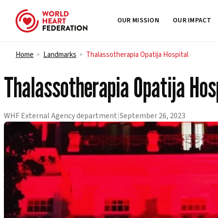
OUR MISSION
OUR IMPACT
Skip to content
Home
Landmarks
Thalassotherapia Opatija Hospital
>
>
Thalassotherapia Opatija Hos
WHF External Agency department
|
September 26, 2023