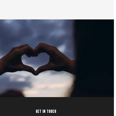
GET IN TOUCH