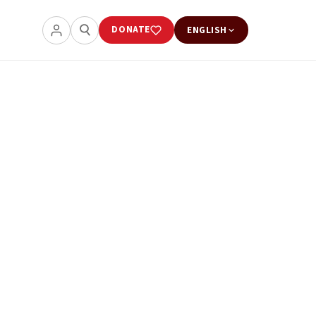
DONATE
ENGLISH