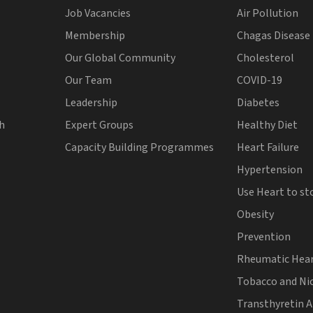
Job Vacancies
Air Pollution
Membership
Chagas Disease
Our Global Community
Cholesterol
Our Team
COVID-19
Leadership
Diabetes
th
Expert Groups
Healthy Diet
Capacity Building Programmes
Heart Failure
Hypertension
Use Heart to st
Obesity
Prevention
Rheumatic Hear
Tobacco and Ni
Transthyretin 