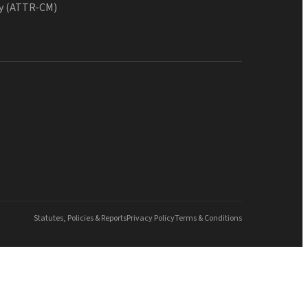
y (ATTR-CM)
Statutes, Policies & Reports
Privacy Policy
Terms & Conditions