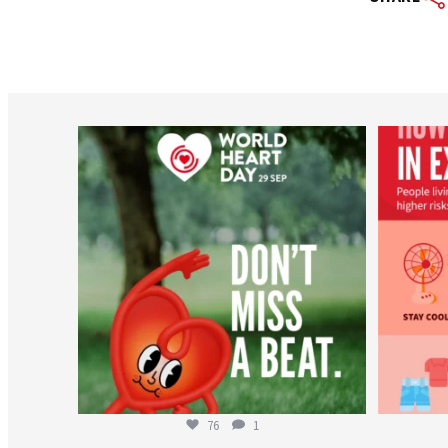
worldheartfederation
Aug 6
76
1