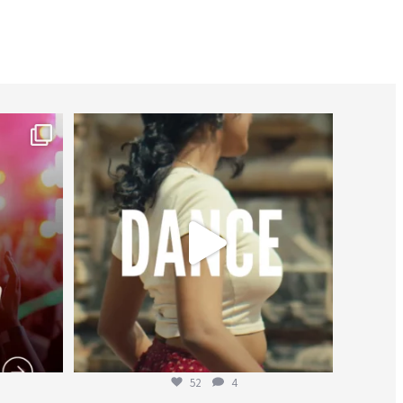
worldheartfederation
Jul 27
52
4