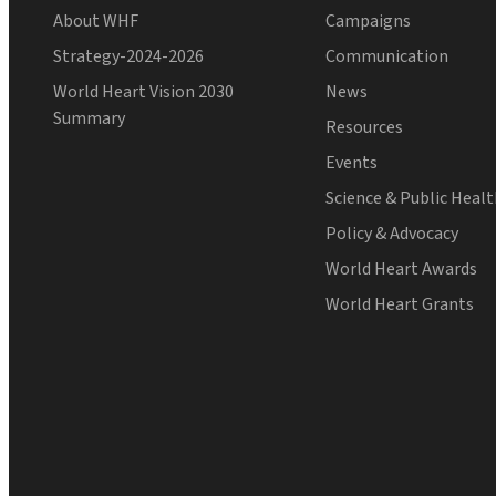
About WHF
Campaigns
Strategy-2024-2026
Communication
World Heart Vision 2030
News
Summary
Resources
Events
Science & Public Heal
Policy & Advocacy
World Heart Awards
World Heart Grants