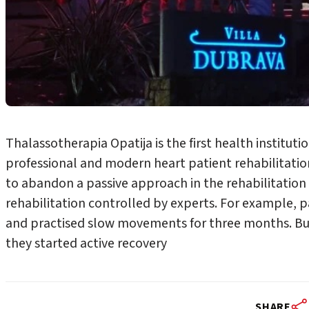
Thalassotherapia Opatija is the first health instituti
professional and modern heart patient rehabilitation
to abandon a passive approach in the rehabilitation o
rehabilitation controlled by experts. For example, p
and practised slow movements for three months. But
they started active recovery
SHARE