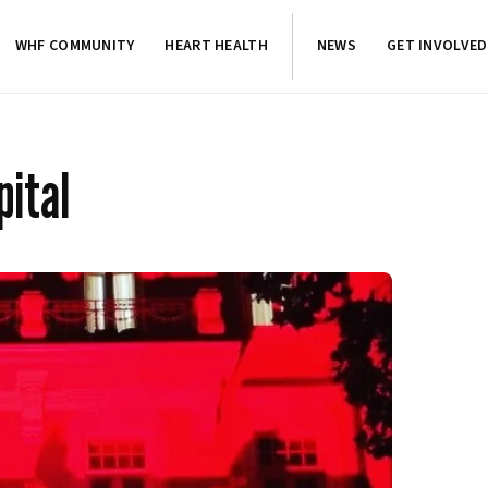
WHF COMMUNITY
HEART HEALTH
NEWS
GET INVOLVED
pital