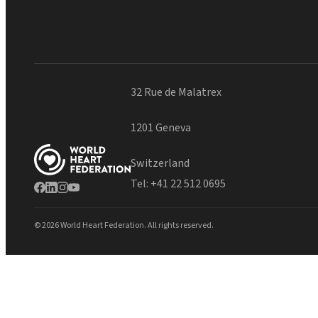
32 Rue de Malatrex
1201 Geneva
Switzerland
Tel:
+41 22 512 0695
© 2026 World Heart Federation. All rights reserved.