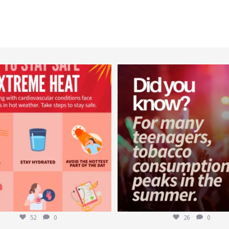
worldheartfederation
worldheartfederation
Aug 5
Aug 1
52
0
26
0