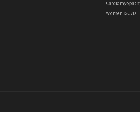
Cardiomyopath
Women & CVD