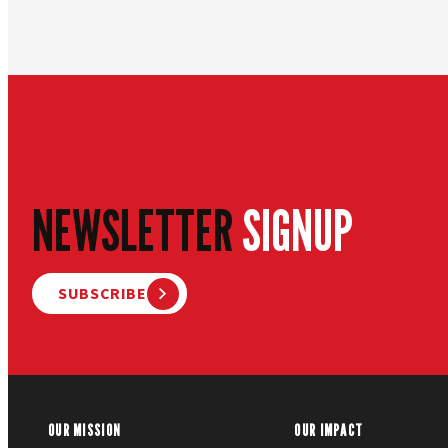
NEWSLETTER
SIGNUP
SUBSCRIBE
OUR MISSION
OUR IMPACT