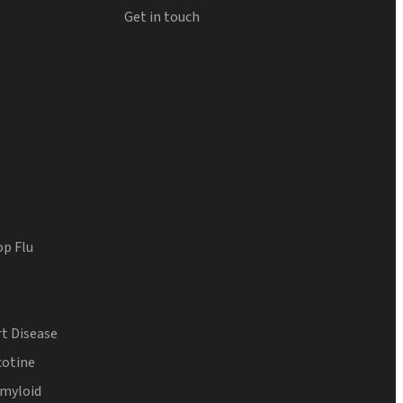
Get in touch
op Flu
t Disease
cotine
Amyloid