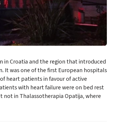
on in Croatia and the region that introduced
. It was one of the first European hospitals
f heart patients in favour of active
atients with heart failure were on bed rest
 not in Thalassotherapia Opatija, where