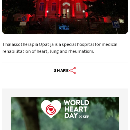
Thalassotherapia Opatija is a special hospital for medical
rehabilitation of heart, lung and rheumatism.
SHARE
worldheartfederation
Aug 6