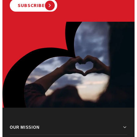
SUBSCRIBE
OUR MISSION