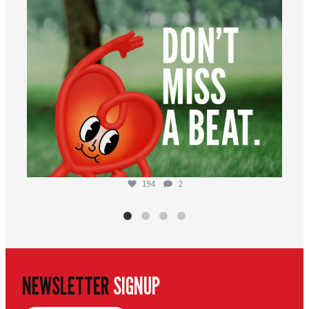
194
2
NEWSLETTER
SIGNUP