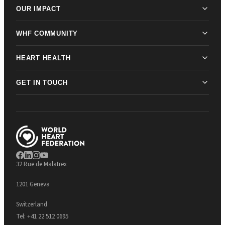
OUR IMPACT
WHF COMMUNITY
HEART HEALTH
GET IN TOUCH
32 Rue de Malatrex
1201 Geneva
Switzerland
Tel:
+41 22 512 0695