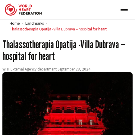
Skip to content
Home
Landmarks
>
>
Thalassotherapia Opatija -Villa Dubrava – hospital for heart
Thalassotherapia Opatija -Villa Dubrava –
hospital for heart
WHF External Agency department
|
September 28, 2024