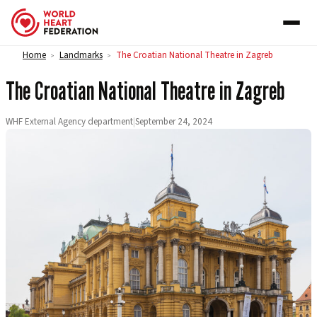
Skip to content
Home
Landmarks
The Croatian National Theatre in Zagreb
>
>
The Croatian National Theatre in Zagreb
WHF External Agency department
|
September 24, 2024