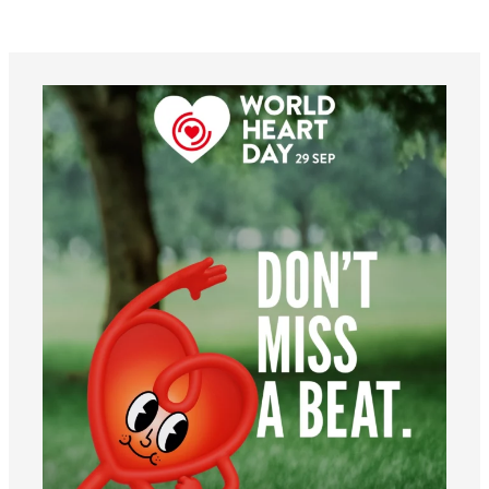
worldheartfederation
Aug 6