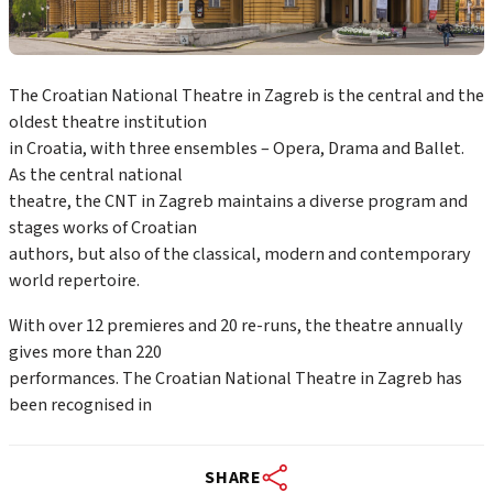
The Croatian National Theatre in Zagreb is the central and the
oldest theatre institution
in Croatia, with three ensembles – Opera, Drama and Ballet.
As the central national
theatre, the CNT in Zagreb maintains a diverse program and
stages works of Croatian
authors, but also of the classical, modern and contemporary
world repertoire.
With over 12 premieres and 20 re-runs, the theatre annually
gives more than 220
performances. The Croatian National Theatre in Zagreb has
been recognised in
SHARE