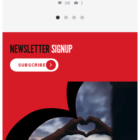
186
2
NEWSLETTER
SIGNUP
SUBSCRIBE