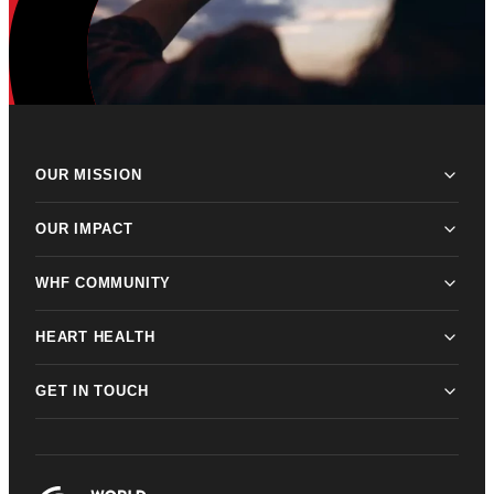
OUR MISSION
OUR IMPACT
WHF COMMUNITY
HEART HEALTH
GET IN TOUCH