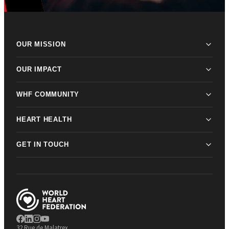
OUR MISSION
OUR IMPACT
WHF COMMUNITY
HEART HEALTH
GET IN TOUCH
32 Rue de Malatrex