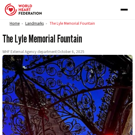
Skip to content
Home
Landmarks
The Lyle Memorial Fountain
>
>
The Lyle Memorial Fountain
WHF External Agency department
|
October 6, 2025