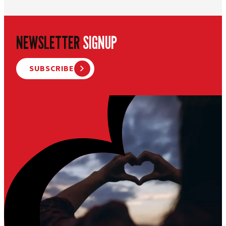
NEWSLETTER
SIGNUP
SUBSCRIBE