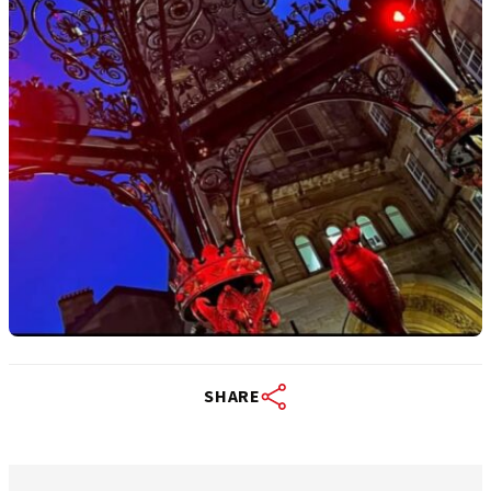
SHARE