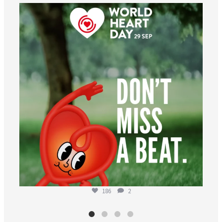
worldheartfederation
Aug 6
186
2