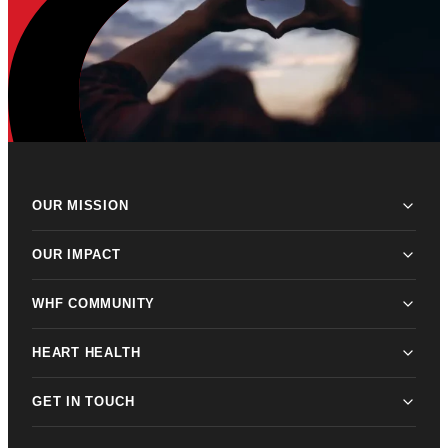
OUR MISSION
OUR IMPACT
WHF COMMUNITY
HEART HEALTH
GET IN TOUCH