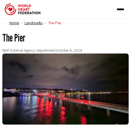
Skip to content
Home
Landmarks
The Pier
>
>
The Pier
WHF External Agency department
|
October 8, 2024