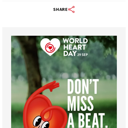
SHARE
worldheartfederation
Aug 6