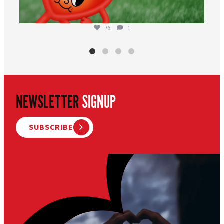
76
1
NEWSLETTER
SIGNUP
SUBSCRIBE