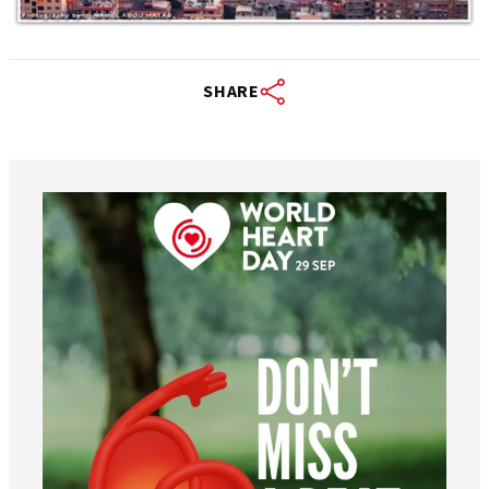
SHARE
worldheartfederation
Aug 6