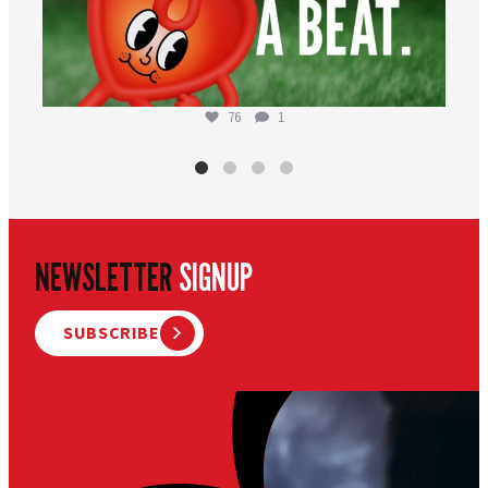
76
1
NEWSLETTER
SIGNUP
SUBSCRIBE