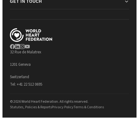
GET IN TOUCH
32 Rue de Malatrex
1201 Geneva
Switzerland
Tel:
+41 22 512 0695
© 2026 World Heart Federation. All rights reserved.
Statutes, Policies & Reports
Privacy Policy
Terms & Conditions