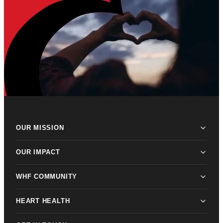
OUR MISSION
OUR IMPACT
WHF COMMUNITY
HEART HEALTH