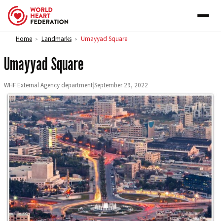
Skip to content
Home
Landmarks
Umayyad Square
>
>
Umayyad Square
WHF External Agency department
|
September 29, 2022