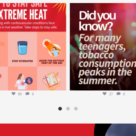
worldheartfederation
worldheartfederation
Aug 5
Aug 1
60
0
27
0