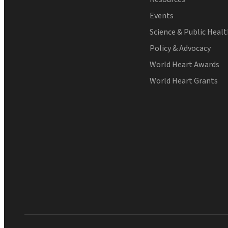
Events
Science & Public Heal
Policy & Advocacy
World Heart Awards
World Heart Grants