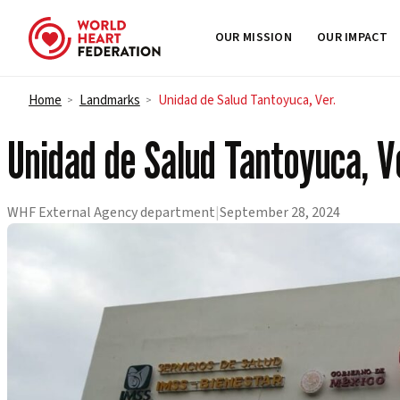
OUR MISSION
OUR IMPACT
Skip to content
Home
Landmarks
Unidad de Salud Tantoyuca, Ver.
>
>
Unidad de Salud Tantoyuca, V
WHF External Agency department
|
September 28, 2024