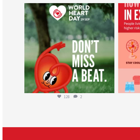
worldheartfederation
Aug 6
128
2