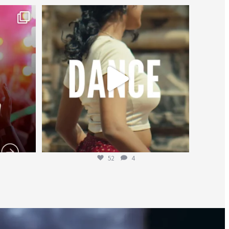
worldheartfederation
Jul 27
52
4