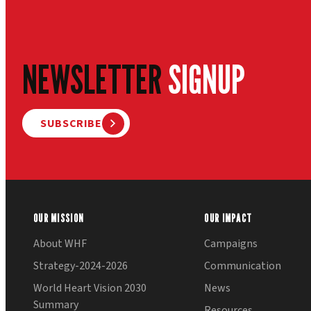
NEWSLETTER
SIGNUP
SUBSCRIBE
OUR MISSION
OUR IMPACT
About WHF
Campaigns
Strategy-2024-2026
Communication
World Heart Vision 2030
News
Summary
Resources