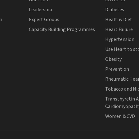
Leadership
Diabetes
th
Expert Groups
Healthy Diet
Capacity Building Programmes
Heart Failure
Hypertension
Use Heart to st
Obesity
Prevention
Rheumatic Hear
Tobacco and Ni
Transthyretin 
Cardiomyopath
Women & CVD