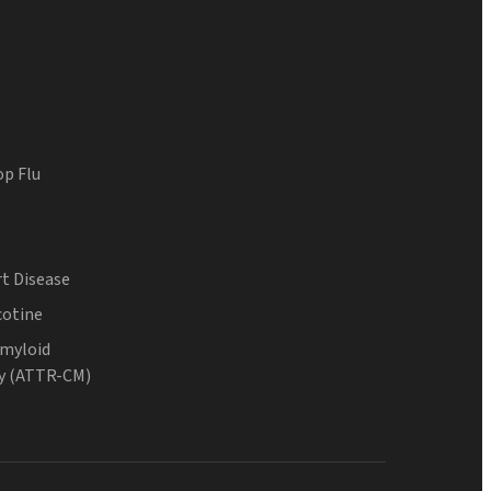
op Flu
t Disease
cotine
Amyloid
y (ATTR-CM)