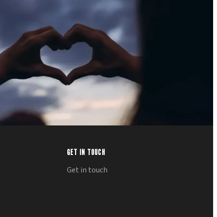
GET IN TOUCH
Get in touch