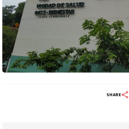
SHARE