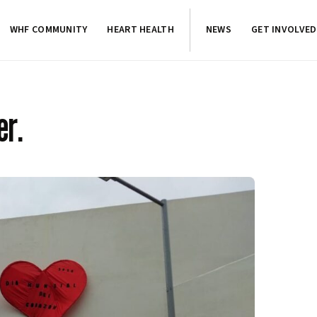
WHF COMMUNITY
HEART HEALTH
NEWS
GET INVOLVED
er.