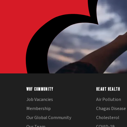
WHF COMMUNITY
HEART HEALTH
Job Vacancies
Air Pollution
Membership
Chagas Disease
Our Global Community
Cholesterol
Our Team
COVID-19