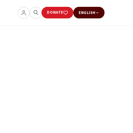
DONATE
ENGLISH