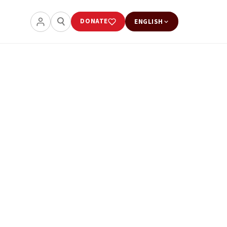
DONATE
ENGLISH