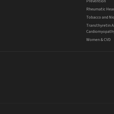
Prevention
Rheumatic Hear
Tobacco and Ni
Transthyretin 
Cardiomyopath
Women & CVD