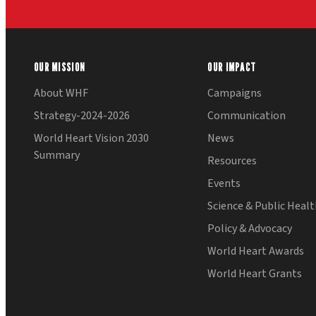
OUR MISSION
OUR IMPACT
About WHF
Campaigns
Strategy-2024-2026
Communication
World Heart Vision 2030
News
Summary
Resources
Events
Science & Public Heal
Policy & Advocacy
World Heart Awards
World Heart Grants