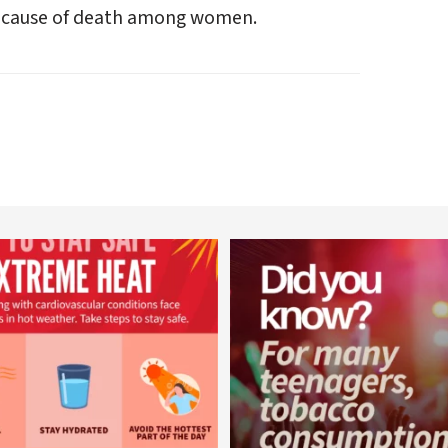
ng cause of death among women.
worldheartfederation
worldheartfederation
Aug 5
Aug 1