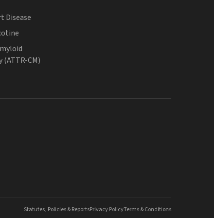
t Disease
cotine
Amyloid
y (ATTR-CM)
Statutes, Policies & Reports
Privacy Policy
Terms & Conditions