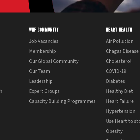
WHF COMMUNITY
HEART HEALTH
Job Vacancies
Air Pollution
Membership
Chagas Disease
Our Global Community
Cholesterol
Our Team
COVID-19
Leadership
Diabetes
th
Expert Groups
Healthy Diet
Capacity Building Programmes
Heart Failure
Hypertension
Use Heart to st
Obesity