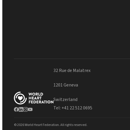
32 Rue de Malatrex
1201 Geneva
Switzerland
Tel:
+41 22 512 0695
© 2026 World Heart Federation. All rights reserved.