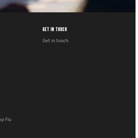
GET IN TOUCH
Get in touch
op Flu