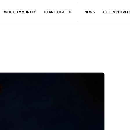
WHF COMMUNITY
HEART HEALTH
NEWS
GET INVOLVED