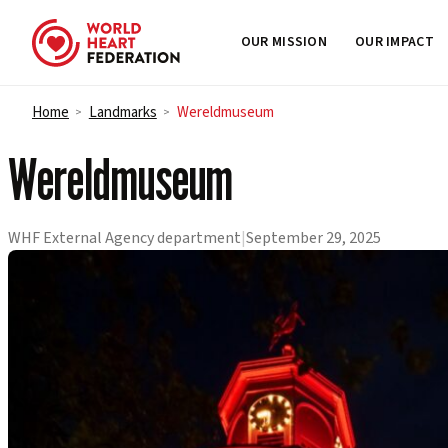
OUR MISSION
OUR IMPACT
Skip to content
Home
Landmarks
Wereldmuseum
>
>
Wereldmuseum
WHF External Agency department
|
September 29, 2025