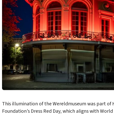
This illumination of the Wereldmuseum was part of H
Foundation’s Dress Red Day, which aligns with Worl