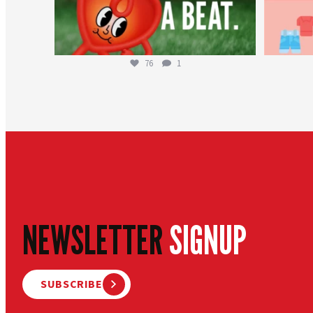
76
1
NEWSLETTER
SIGNUP
SUBSCRIBE