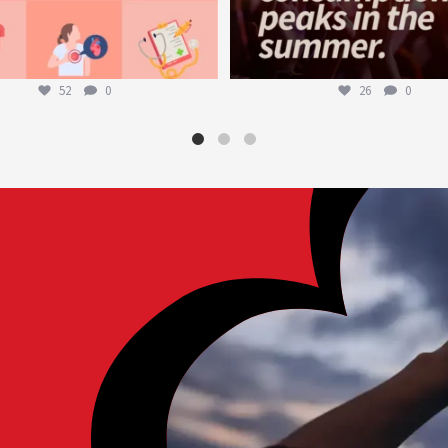
52
0
26
0