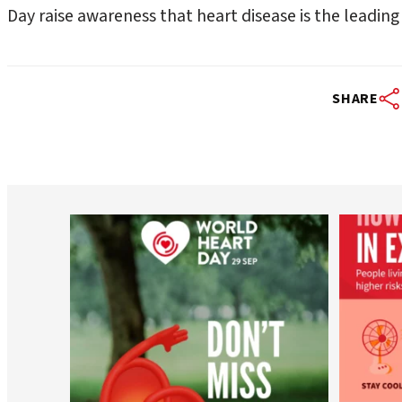
Day raise awareness that heart disease is the leadi
SHARE
worldheartfederation
Aug 6