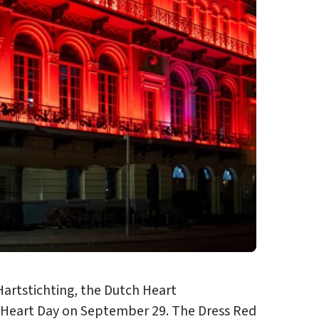
artstichting, the Dutch Heart
d Heart Day on September 29. The Dress Red