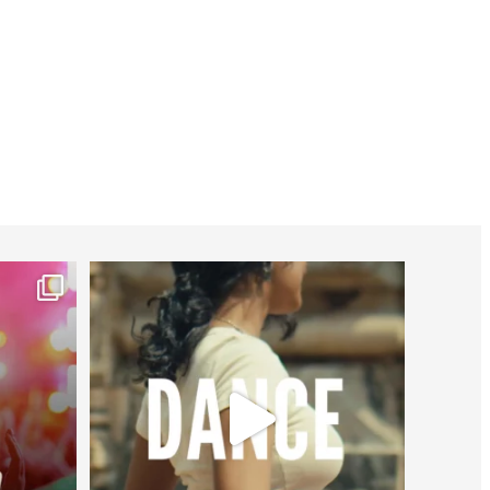
worldheartfederation
Jul 27