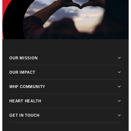
OUR MISSION
OUR IMPACT
WHF COMMUNITY
HEART HEALTH
GET IN TOUCH