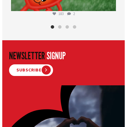
183
2
NEWSLETTER
SIGNUP
SUBSCRIBE