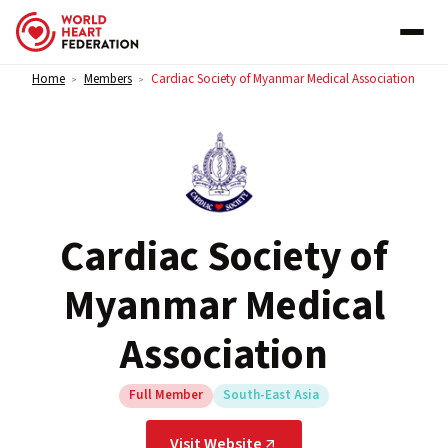
Skip to content
Home
Members
Cardiac Society of Myanmar Medical Association
>
>
Cardiac Society of
Myanmar Medical
Association
Full Member
South-East Asia
Visit Website