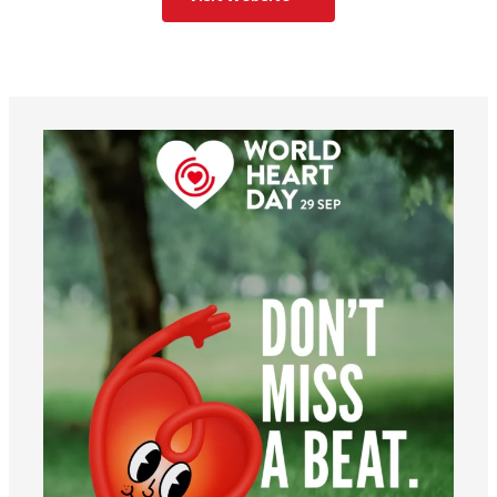
worldheartfederation
Aug 6