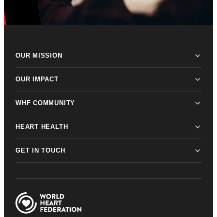
OUR MISSION
OUR IMPACT
WHF COMMUNITY
HEART HEALTH
GET IN TOUCH