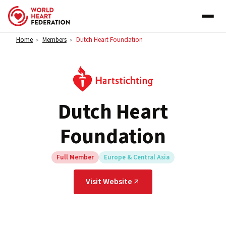
Skip to content
Home
Members
Dutch Heart Foundation
>
>
Dutch Heart
Foundation
Full Member
Europe & Central Asia
Visit Website