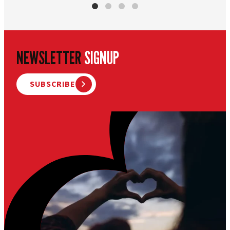
NEWSLETTER
SIGNUP
SUBSCRIBE