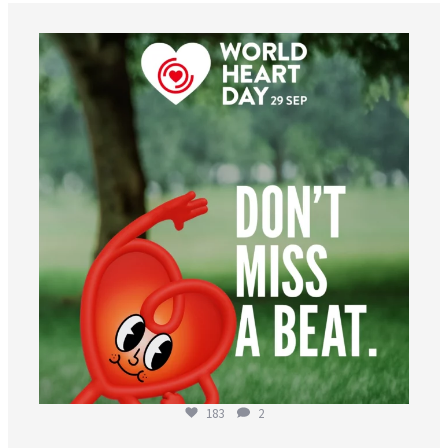
worldheartfederation
Aug 6
183
2