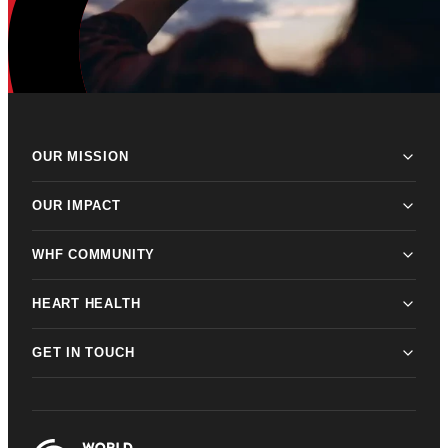
OUR MISSION
OUR IMPACT
WHF COMMUNITY
HEART HEALTH
GET IN TOUCH