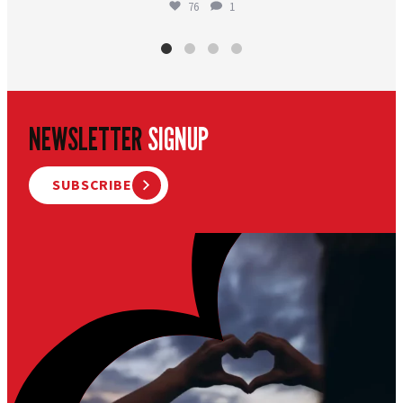
76
1
NEWSLETTER
SIGNUP
SUBSCRIBE