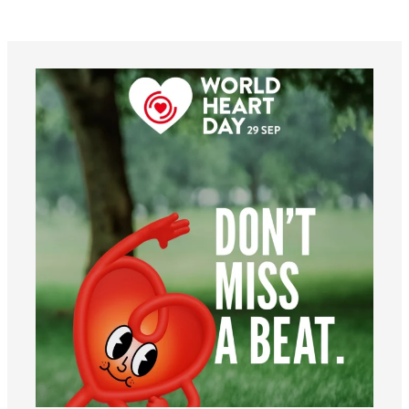
worldheartfederation
Aug 6