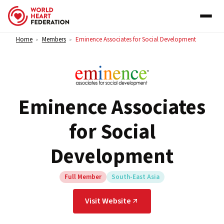
Skip to content
Home
Members
Eminence Associates for Social Development
>
>
Eminence Associates
for Social
Development
Full Member
South-East Asia
Visit Website