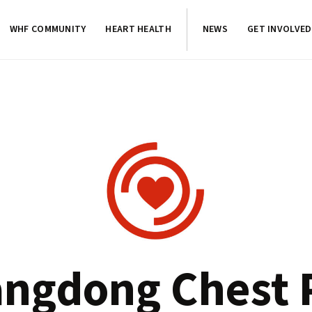
WHF COMMUNITY
HEART HEALTH
NEWS
GET INVOLVED
ngdong Chest 