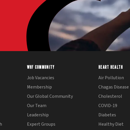
WHF COMMUNITY
HEART HEALTH
Job Vacancies
Air Pollution
Membership
Chagas Disease
Our Global Community
Cholesterol
Our Team
COVID-19
Leadership
Diabetes
th
Expert Groups
Healthy Diet