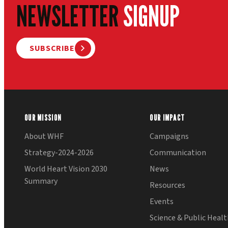
NEWSLETTER
SIGNUP
SUBSCRIBE
OUR MISSION
OUR IMPACT
About WHF
Campaigns
Strategy-2024-2026
Communication
World Heart Vision 2030
News
Summary
Resources
Events
Science & Public Heal