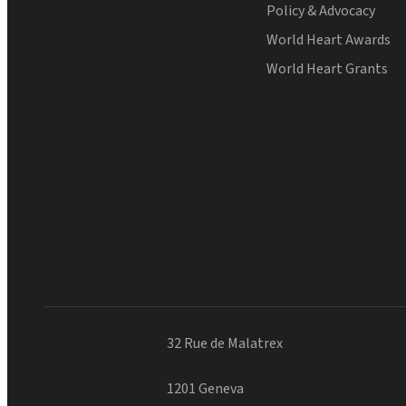
Policy & Advocacy
World Heart Awards
World Heart Grants
32 Rue de Malatrex
1201 Geneva