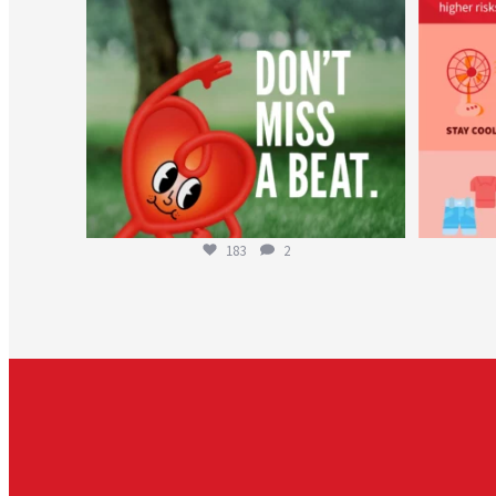
183
2