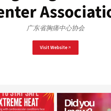
enter Associati
广东省胸痛中心协会
Visit Website
worldheartfederation
worldheartfederation
Aug 5
Aug 1