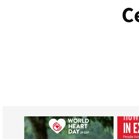
C
worldheartfederation
Aug 6