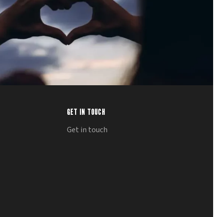
GET IN TOUCH
Get in touch