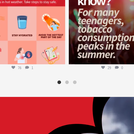
76
1
29
0