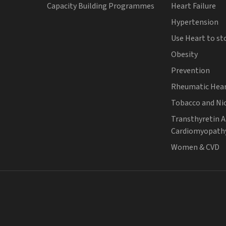
Capacity Building Programmes
Heart Failure
Hypertension
Use Heart to st
Obesity
Prevention
Rheumatic Hear
Tobacco and Ni
Transthyretin 
Cardiomyopath
Women & CVD