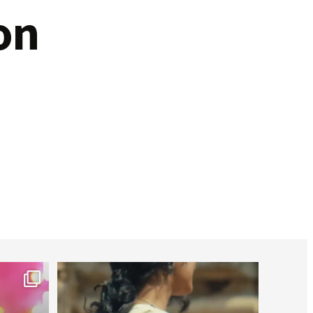
on
worldheartfederation
Jul 27