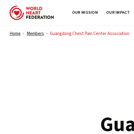
OUR MISSION
OUR IMPACT
Skip to content
Home
Members
Guangdong Chest Pain Center Association
>
>
Gua