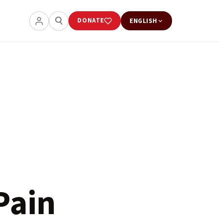
DONATE
ENGLISH
Pain