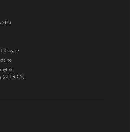
op Flu
t Disease
cotine
Amyloid
y (ATTR-CM)