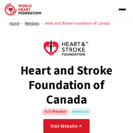
Skip to content
Home
Members
Heart and Stroke Foundation of Canada
>
>
Heart and Stroke
Foundation of
Canada
Full Member
Americas
Visit Website