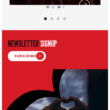
25
0
NEWSLETTER
SIGNUP
SUBSCRIBE