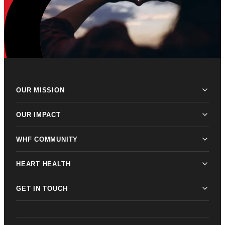
OUR MISSION
OUR IMPACT
WHF COMMUNITY
HEART HEALTH
GET IN TOUCH