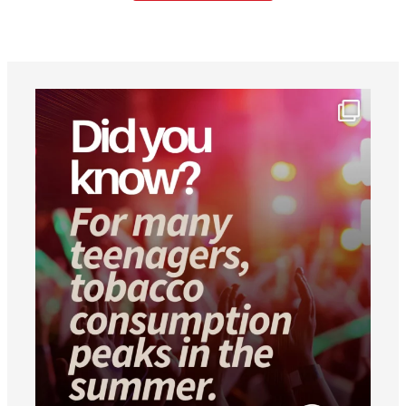
worldheartfederation
Aug 1