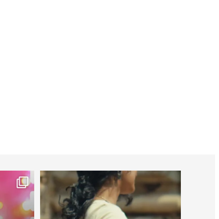
worldheartfederation
Jul 27