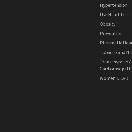
Hypertension
Use Heart to st
Obesity
Prevention
Rheumatic Hear
Tobacco and Ni
Transthyretin 
Cardiomyopath
Women & CVD