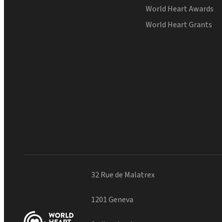
World Heart Awards
World Heart Grants
32 Rue de Malatrex
1201 Geneva