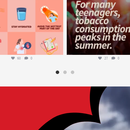
60
0
27
0