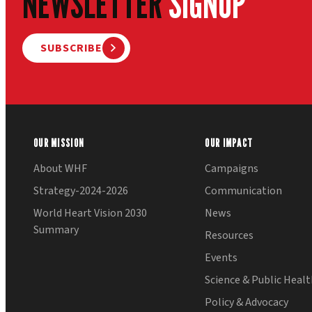
NEWSLETTER
SIGNUP
SUBSCRIBE
OUR MISSION
OUR IMPACT
About WHF
Campaigns
Strategy-2024-2026
Communication
World Heart Vision 2030
News
Summary
Resources
Events
Science & Public Heal
Policy & Advocacy