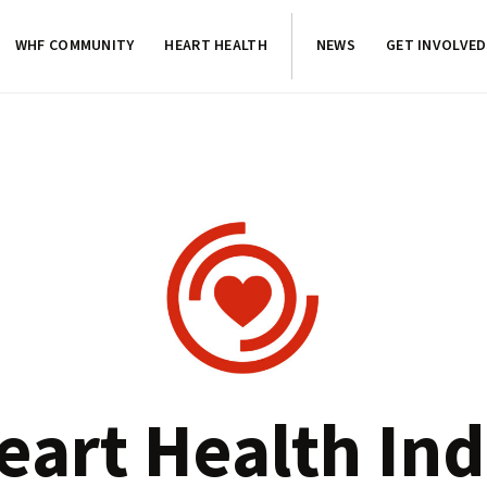
WHF COMMUNITY
HEART HEALTH
NEWS
GET INVOLVED
eart Health Ind