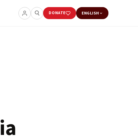
DONATE
ENGLISH
ia