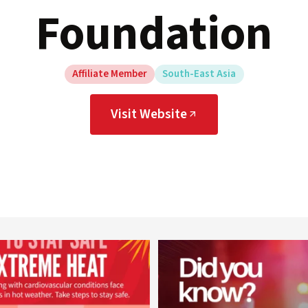
Foundation
Affiliate Member
South-East Asia
Visit Website
worldheartfederation
worldheartfederation
Aug 5
Aug 1