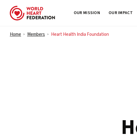
OUR MISSION
OUR IMPACT
Skip to content
Home
Members
Heart Health India Foundation
>
>
H