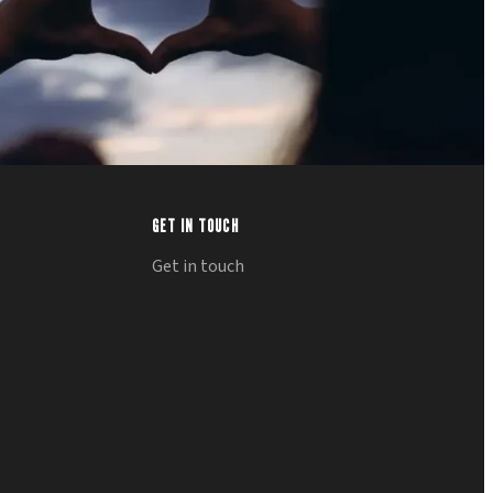
GET IN TOUCH
Get in touch