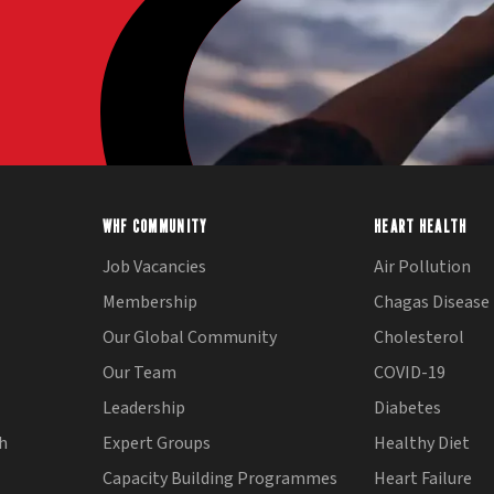
WHF COMMUNITY
HEART HEALTH
Job Vacancies
Air Pollution
Membership
Chagas Disease
Our Global Community
Cholesterol
Our Team
COVID-19
Leadership
Diabetes
th
Expert Groups
Healthy Diet
Capacity Building Programmes
Heart Failure