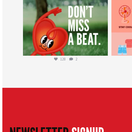
128
2