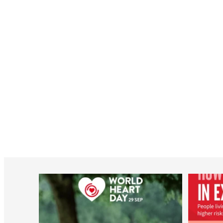
worldheartfederation
Aug 6