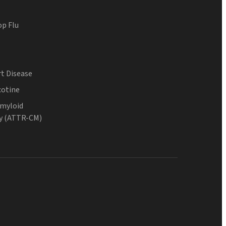
op Flu
t Disease
cotine
Amyloid
y (ATTR-CM)