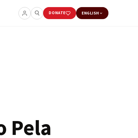
DONATE
ENGLISH
o Pela