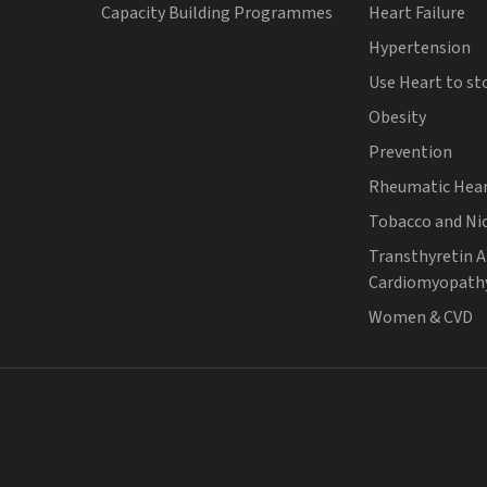
Capacity Building Programmes
Heart Failure
Hypertension
Use Heart to st
Obesity
Prevention
Rheumatic Hear
Tobacco and Ni
Transthyretin 
Cardiomyopath
Women & CVD