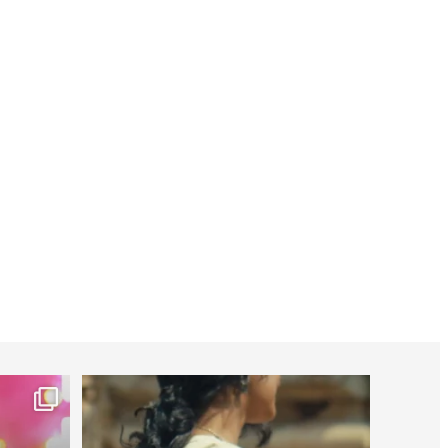
worldheartfederation
Jul 27