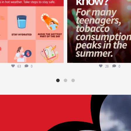
63
0
28
0