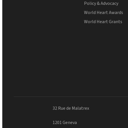
Policy & Advocacy
World Heart Awards
World Heart Grants
32 Rue de Malatrex
1201 Geneva