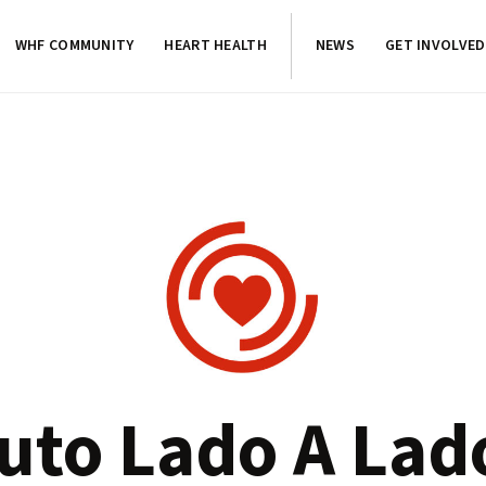
WHF COMMUNITY
HEART HEALTH
NEWS
GET INVOLVED
tuto Lado A Lad