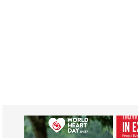
worldheartfederation
Aug 6