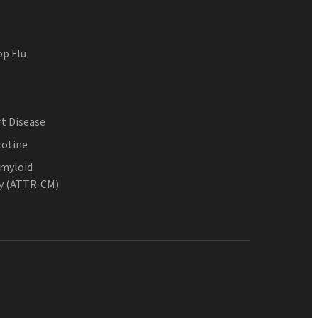
op Flu
t Disease
cotine
Amyloid
y (ATTR-CM)