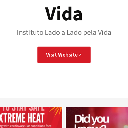
Vida
Instituto Lado a Lado pela Vida
Visit Website
worldheartfederation
worldheartfederation
Aug 5
Aug 1