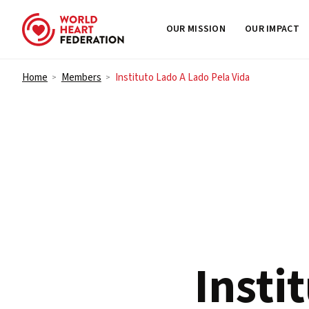
OUR MISSION
OUR IMPACT
Skip to content
Home
Members
Instituto Lado A Lado Pela Vida
>
>
Insti