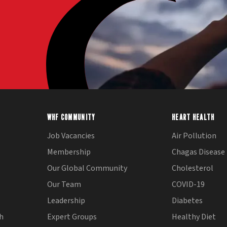
WHF COMMUNITY
HEART HEALTH
Job Vacancies
Air Pollution
Membership
Chagas Disease
Our Global Community
Cholesterol
Our Team
COVID-19
Leadership
Diabetes
th
Expert Groups
Healthy Diet