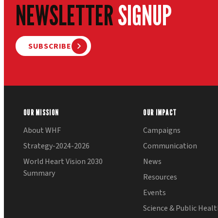
NEWSLETTER
SIGNUP
SUBSCRIBE
OUR MISSION
OUR IMPACT
About WHF
Campaigns
Strategy-2024-2026
Communication
World Heart Vision 2030
News
Summary
Resources
Events
Science & Public Heal