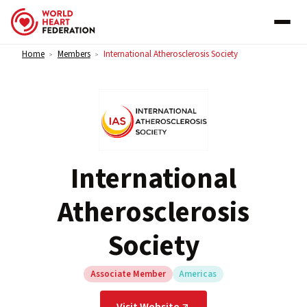
Skip to content
Home
Members
International Atherosclerosis Society
>
>
International
Atherosclerosis
Society
Associate Member
Americas
Visit Website