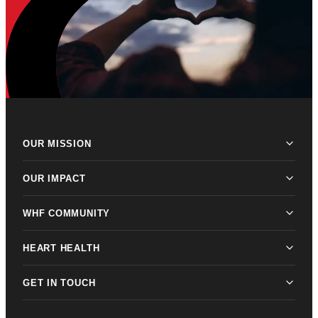
OUR MISSION
OUR IMPACT
WHF COMMUNITY
HEART HEALTH
GET IN TOUCH