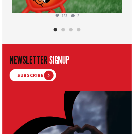
183
2
NEWSLETTER
SIGNUP
SUBSCRIBE