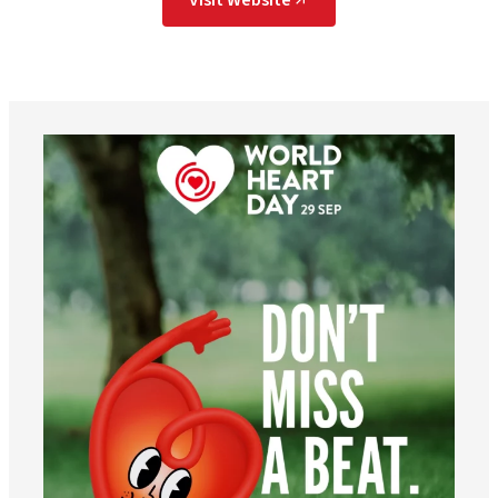
worldheartfederation
Aug 6