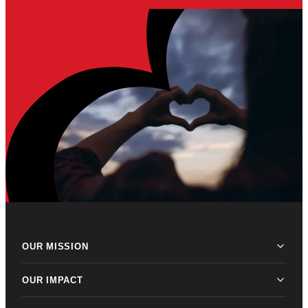
OUR MISSION
OUR IMPACT