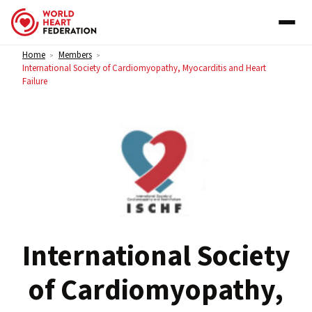
Skip to content
Home
Members
>
>
International Society of Cardiomyopathy, Myocarditis and Heart
Failure
International Society
of Cardiomyopathy,