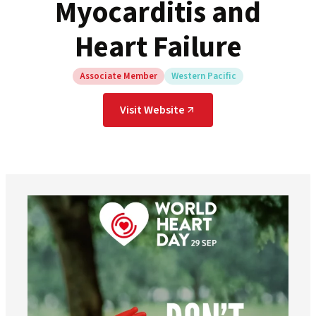
Myocarditis and
Heart Failure
Associate Member
Western Pacific
Visit Website
worldheartfederation
Aug 6