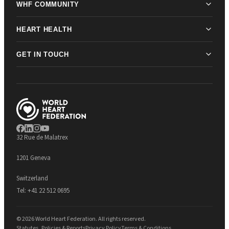
WHF COMMUNITY
HEART HEALTH
GET IN TOUCH
32 Rue de Malatrex
1201 Geneva
Switzerland
Tel:
+41 22 512 0695
© 2026 World Heart Federation. All rights reserved.
Statutes, Policies & Reports
Privacy Policy
Terms & Conditions