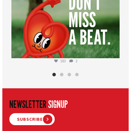
183
2
NEWSLETTER
SIGNUP
SUBSCRIBE