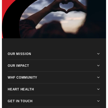
OUR MISSION
OUR IMPACT
WHF COMMUNITY
HEART HEALTH
GET IN TOUCH