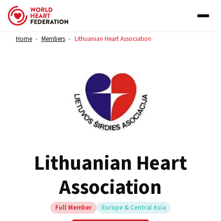
Skip to content
Home
Members
Lithuanian Heart Association
>
>
Lithuanian Heart
Association
Full Member
Europe & Central Asia