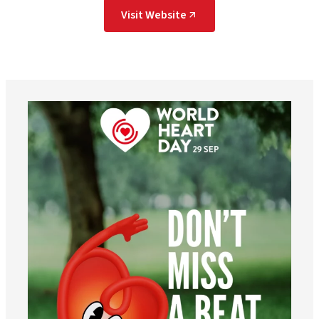
Visit Website
worldheartfederation
Aug 6