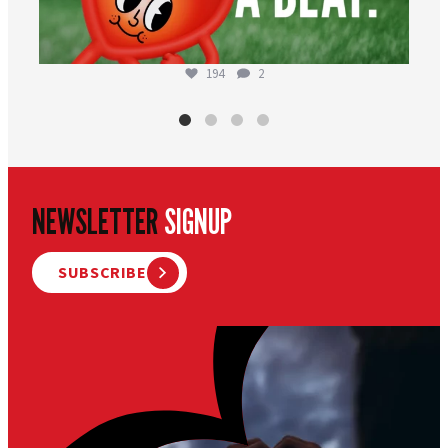
194
2
NEWSLETTER
SIGNUP
SUBSCRIBE