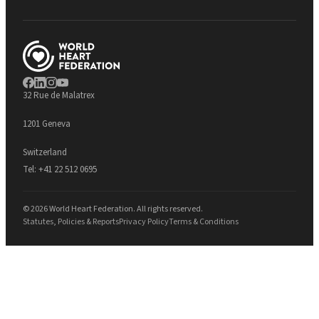
32 Rue de Malatrex
1201 Geneva
Switzerland
Tel:
+41 22 512 0695
© 2026 World Heart Federation. All rights reserved.
Statutes, Policies & Reports
Privacy Policy
Terms & Conditions