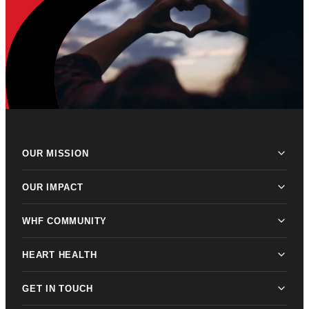
OUR MISSION
OUR IMPACT
WHF COMMUNITY
HEART HEALTH
GET IN TOUCH