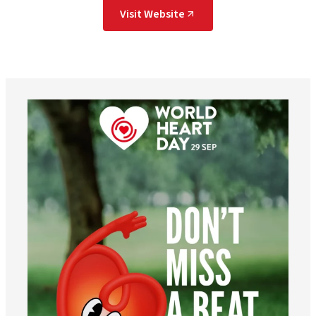
Visit Website
worldheartfederation
Aug 6