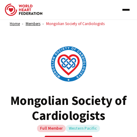
Skip to content
Home
Members
Mongolian Society of Cardiologists
>
>
Mongolian Society of
Cardiologists
Full Member
Western Pacific