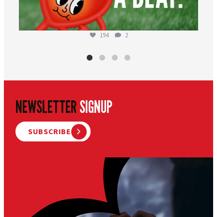
194
2
NEWSLETTER
SIGNUP
SUBSCRIBE