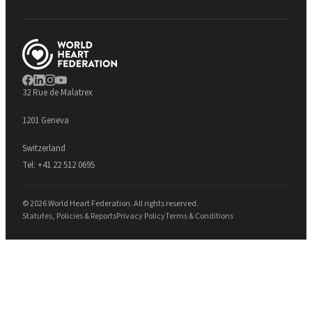
32 Rue de Malatrex
1201 Geneva
Switzerland
Tel:
+41 22 512 0695
© 2026 World Heart Federation. All rights reserved.
Statutes, Policies & Reports
Privacy Policy
Terms & Conditions