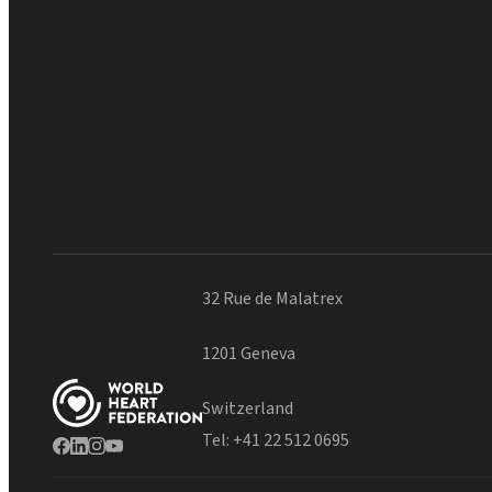
32 Rue de Malatrex
1201 Geneva
Switzerland
Tel:
+41 22 512 0695