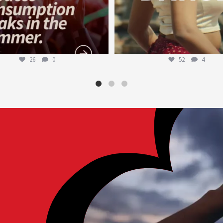
26
0
52
4