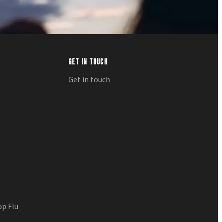
GET IN TOUCH
Get in touch
op Flu