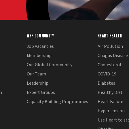
WHF COMMUNITY
HEART HEALTH
Job Vacancies
Air Pollution
Membership
Chagas Disease
Our Global Community
Cholesterol
Our Team
COVID-19
Leadership
Diabetes
th
Expert Groups
Healthy Diet
Capacity Building Programmes
Heart Failure
Hypertension
Use Heart to st