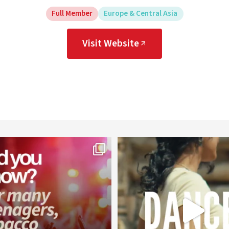
Full Member
Europe & Central Asia
Visit Website
worldheartfederation
worldheartfederation
Aug 1
Jul 27