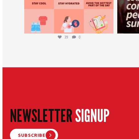
39
0
NEWSLETTER
SIGNUP
SUBSCRIBE