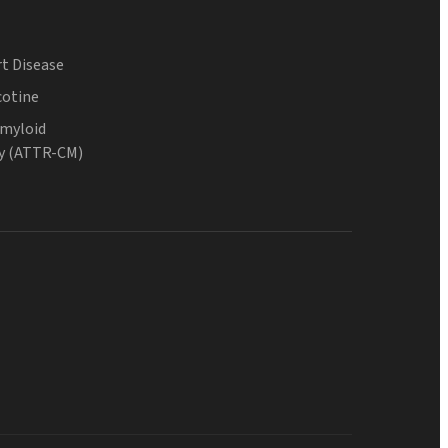
t Disease
cotine
Amyloid
y (ATTR-CM)