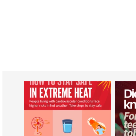
worldheartfederation
Aug 5