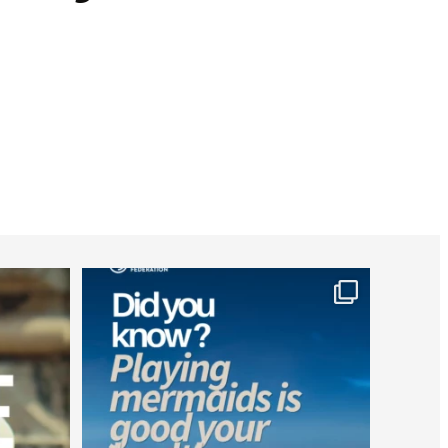
worldheartfederation
Jul 26