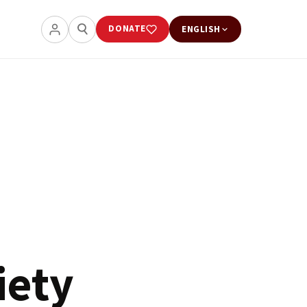
DONATE
ENGLISH
iety