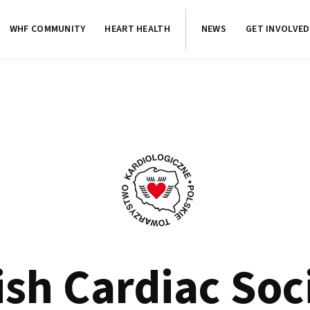
WHF COMMUNITY
HEART HEALTH
NEWS
GET INVOLVED
ish Cardiac Soc