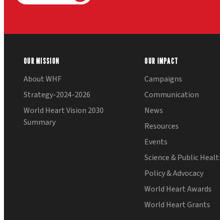
OUR MISSION
OUR IMPACT
About WHF
Campaigns
Strategy-2024-2026
Communication
World Heart Vision 2030
News
Summary
Resources
Events
Science & Public Heal
Policy & Advocacy
World Heart Awards
World Heart Grants