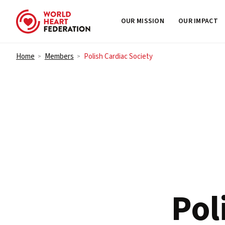
OUR MISSION
OUR IMPACT
Skip to content
Home
Members
Polish Cardiac Society
>
>
Pol