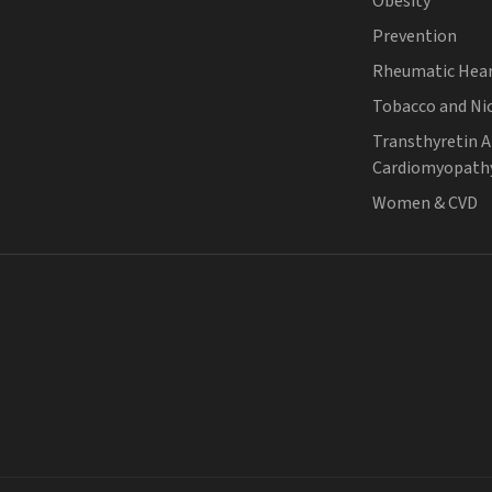
Obesity
Prevention
Rheumatic Hear
Tobacco and Ni
Transthyretin 
Cardiomyopath
Women & CVD