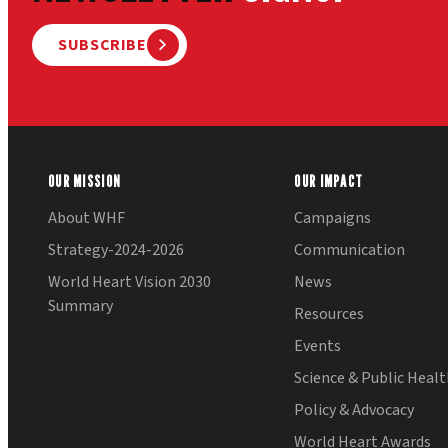
SUBSCRIBE
OUR MISSION
OUR IMPACT
About WHF
Campaigns
Strategy-2024-2026
Communication
World Heart Vision 2030
News
Summary
Resources
Events
Science & Public Heal
Policy & Advocacy
World Heart Awards