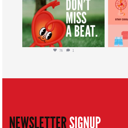
76
1
NEWSLETTER
SIGNUP