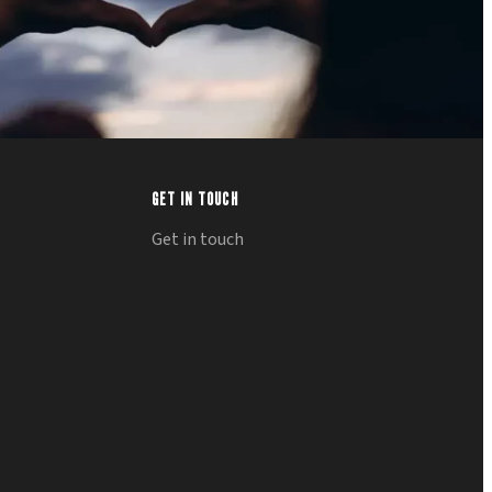
GET IN TOUCH
Get in touch