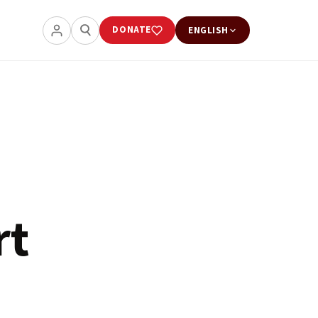
DONATE
ENGLISH
rt