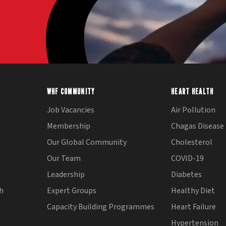
WHF COMMUNITY
HEART HEALTH
Job Vacancies
Air Pollution
Membership
Chagas Disease
Our Global Community
Cholesterol
Our Team
COVID-19
Leadership
Diabetes
th
Expert Groups
Healthy Diet
Capacity Building Programmes
Heart Failure
Hypertension