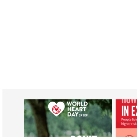
worldheartfederation
Aug 6