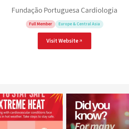
Fundação Portuguesa Cardiologia
Full Member
Europe & Central Asia
Visit Website
worldheartfederation
worldheartfederation
Aug 5
Aug 1