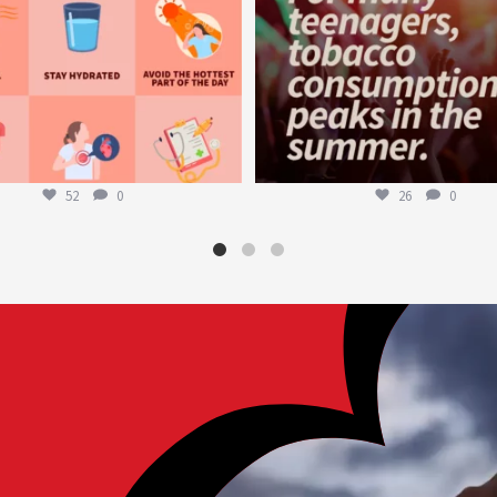
52
0
26
0