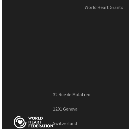
World Heart Grants
32 Rue de Malatrex
1201 Geneva
Switzerland