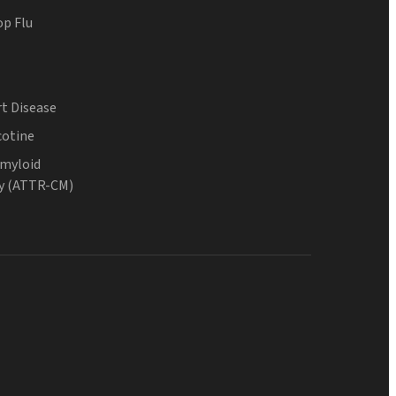
op Flu
t Disease
cotine
Amyloid
y (ATTR-CM)