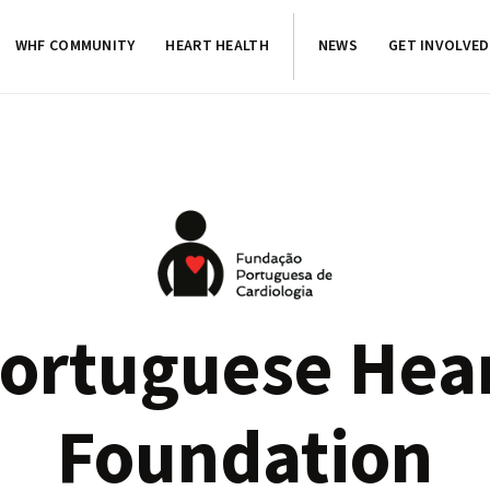
WHF COMMUNITY
HEART HEALTH
NEWS
GET INVOLVED
ortuguese Hea
Foundation