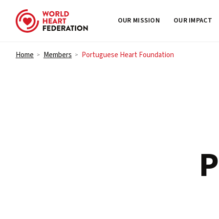
OUR MISSION
OUR IMPACT
Skip to content
Home
Members
Portuguese Heart Foundation
>
>
P