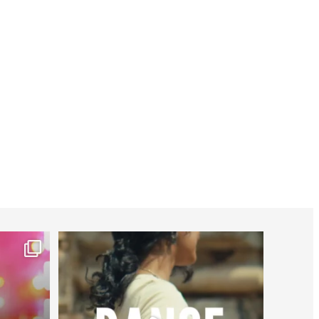
worldheartfederation
Jul 27