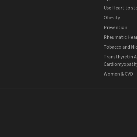
Use Heart to st
Obesity
Prevention
Rheumatic Hear
Tobacco and Ni
Transthyretin 
Cardiomyopath
Women & CVD