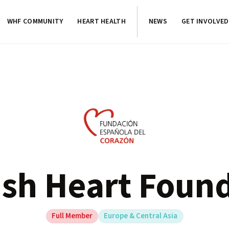
WHF COMMUNITY
HEART HEALTH
NEWS
GET INVOLVED
sh Heart Foun
Full Member
Europe & Central Asia