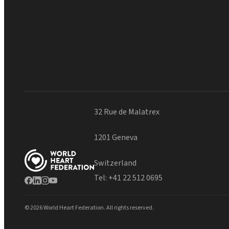
32 Rue de Malatrex
1201 Geneva
Switzerland
Tel:
+41 22 512 0695
© 2026 World Heart Federation. All rights reserved.