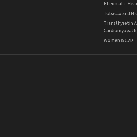
Rheumatic Hear
Tobacco and Ni
Transthyretin 
Cardiomyopath
Women & CVD