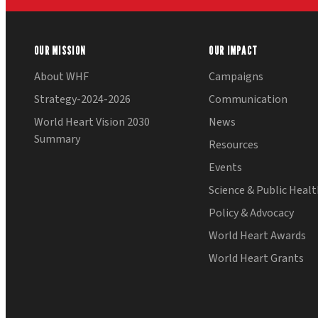
OUR MISSION
OUR IMPACT
About WHF
Campaigns
Strategy-2024-2026
Communication
World Heart Vision 2030
News
Summary
Resources
Events
Science & Public Heal
Policy & Advocacy
World Heart Awards
World Heart Grants