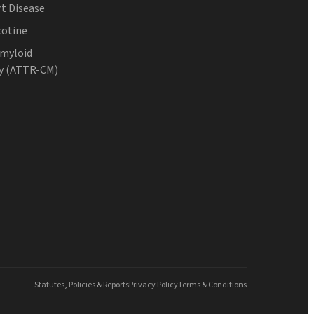
t Disease
cotine
Amyloid
y (ATTR-CM)
Statutes, Policies & Reports
Privacy Policy
Terms & Conditions