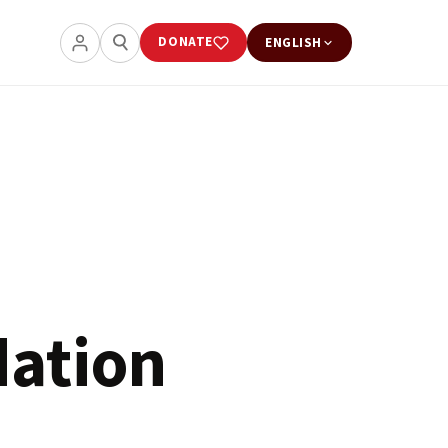
DONATE
ENGLISH
dation