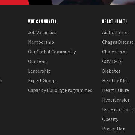
WHF COMMUNITY
HEART HEALTH
Job Vacancies
Air Pollution
Membership
Chagas Disease
Our Global Community
Cholesterol
Our Team
COVID-19
Leadership
Diabetes
th
Expert Groups
Healthy Diet
Capacity Building Programmes
Heart Failure
Hypertension
Use Heart to st
Obesity
Prevention