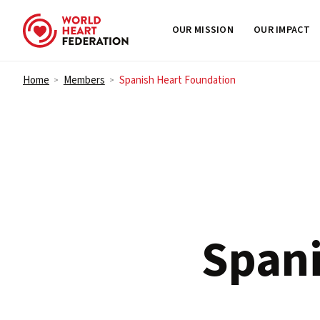
OUR MISSION
OUR IMPACT
Skip to content
Home
Members
Spanish Heart Foundation
>
>
Spani