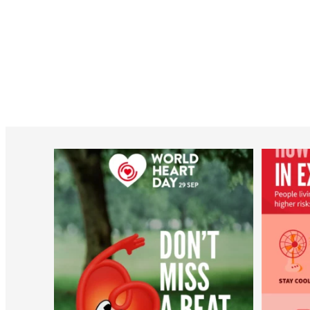
worldheartfederation
Aug 6