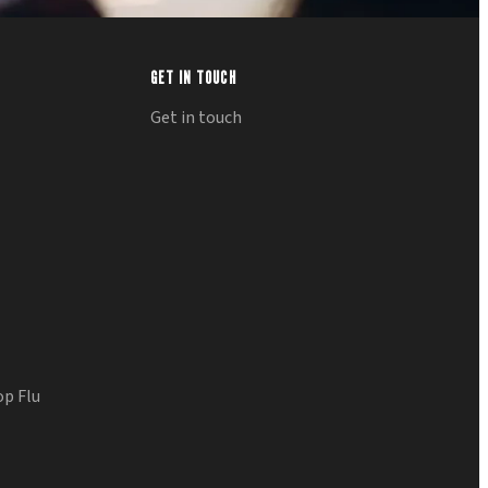
GET IN TOUCH
Get in touch
op Flu