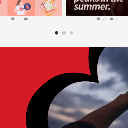
76
1
29
0