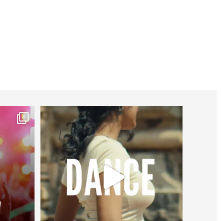
worldheartfederation
Jul 27