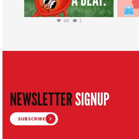
183
2
NEWSLETTER
SIGNUP
SUBSCRIBE