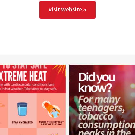
Visit Website
worldheartfederation
worldheartfederation
Aug 5
Aug 1